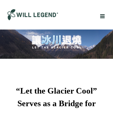
Skip
to
content
“Let the Glacier Cool”
Serves as a Bridge for