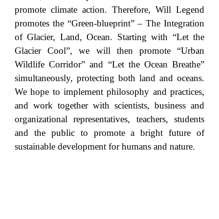
promote climate action. Therefore, Will Legend
promotes the “Green-blueprint” – The Integration
of Glacier, Land, Ocean. Starting with “Let the
Glacier Cool”, we will then promote “Urban
Wildlife Corridor” and “Let the Ocean Breathe”
simultaneously, protecting both land and oceans.
We hope to implement philosophy and practices,
and work together with scientists, business and
organizational representatives, teachers, students
and the public to promote a bright future of
sustainable development for humans and nature.