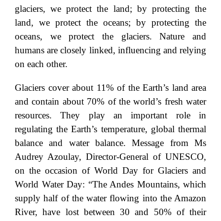
glaciers, we protect the land; by protecting the
land, we protect the oceans; by protecting the
oceans, we protect the glaciers. Nature and
humans are closely linked, influencing and relying
on each other.
Glaciers cover about 11% of the Earth’s land area
and contain about 70% of the world’s fresh water
resources. They play an important role in
regulating the Earth’s temperature, global thermal
balance and water balance. Message from Ms
Audrey Azoulay, Director-General of UNESCO,
on the occasion of World Day for Glaciers and
World Water Day: “The Andes Mountains, which
supply half of the water flowing into the Amazon
River, have lost between 30 and 50% of their