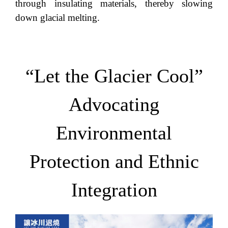
through insulating materials, thereby slowing
down glacial melting.
“Let the Glacier Cool”
Advocating
Environmental
Protection and Ethnic
Integration