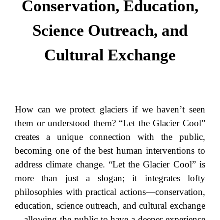
Conservation, Education,
Science Outreach, and
Cultural Exchange
How can we protect glaciers if we haven’t seen
them or understood them? “Let the Glacier Cool”
creates a unique connection with the public,
becoming one of the best human interventions to
address climate change. “Let the Glacier Cool” is
more than just a slogan; it integrates lofty
philosophies with practical actions—conservation,
education, science outreach, and cultural exchange
—allowing the public to have a deeper experience