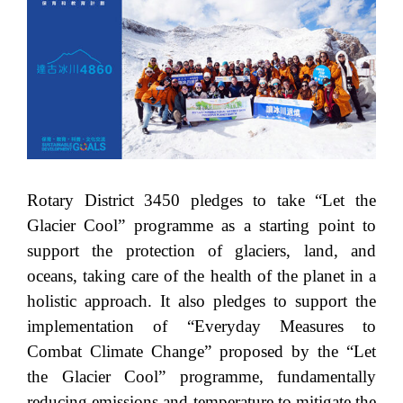
Rotary District 3450 pledges to take “Let the
Glacier Cool” programme as a starting point to
support the protection of glaciers, land, and
oceans, taking care of the health of the planet in a
holistic approach. It also pledges to support the
implementation of “Everyday Measures to
Combat Climate Change” proposed by the “Let
the Glacier Cool” programme, fundamentally
reducing emissions and temperature to mitigate the