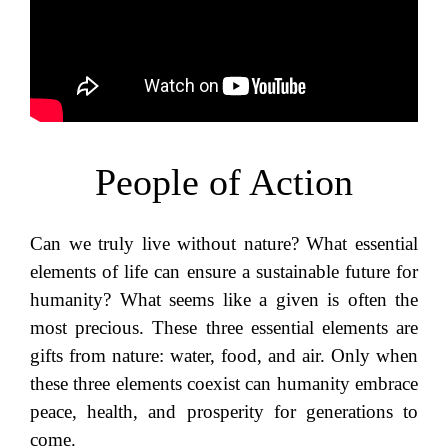
People of Action
Can we truly live without nature? What essential
elements of life can ensure a sustainable future for
humanity? What seems like a given is often the
most precious. These three essential elements are
gifts from nature: water, food, and air. Only when
these three elements coexist can humanity embrace
peace, health, and prosperity for generations to
come.