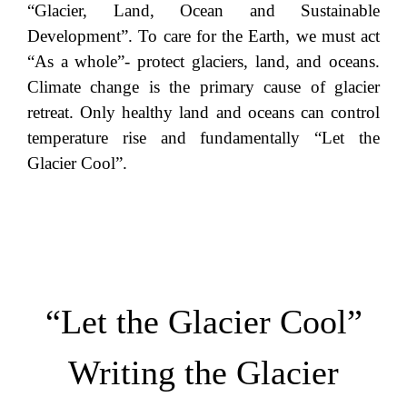
“Glacier, Land, Ocean and Sustainable
Development”. To care for the Earth, we must act
“As a whole”- protect glaciers, land, and oceans.
Climate change is the primary cause of glacier
retreat. Only healthy land and oceans can control
temperature rise and fundamentally “Let the
Glacier Cool”.
“Let the Glacier Cool”
Writing the Glacier