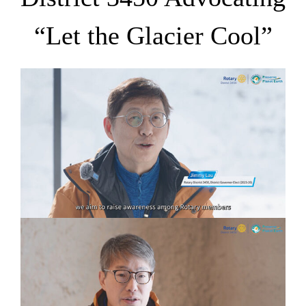
“Let the Glacier Cool”