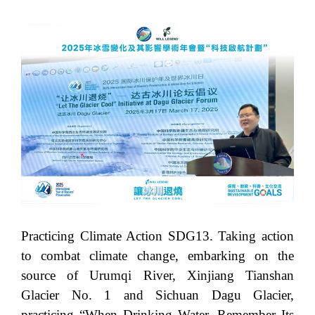
Practicing Climate Action SDG13. Taking action
to combat climate change, embarking on the
source of Urumqi River, Xinjiang Tianshan
Glacier No. 1 and Sichuan Dagu Glacier,
practicing “When Drinking Water, Remember Its