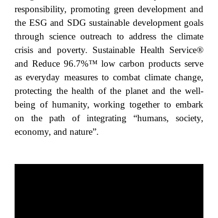
responsibility, promoting green development and
the ESG and SDG sustainable development goals
through science outreach to address the climate
crisis and poverty. Sustainable Health Service®
and Reduce 96.7%™ low carbon products serve
as everyday measures to combat climate change,
protecting the health of the planet and the well-
being of humanity, working together to embark
on the path of integrating “humans, society,
economy, and nature”.