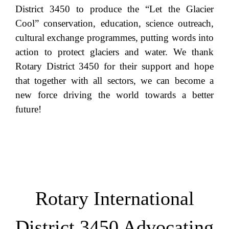
District 3450 to produce the “Let the Glacier
Cool” conservation, education, science outreach,
cultural exchange programmes, putting words into
action to protect glaciers and water. We thank
Rotary District 3450 for their support and hope
that together with all sectors, we can become a
new force driving the world towards a better
future!
Rotary International
District 3450 Advocating