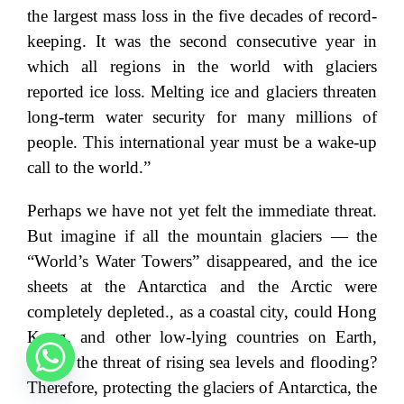
the largest mass loss in the five decades of record-
keeping. It was the second consecutive year in
which all regions in the world with glaciers
reported ice loss. Melting ice and glaciers threaten
long-term water security for many millions of
people. This international year must be a wake-up
call to the world.”
Perhaps we have not yet felt the immediate threat.
But imagine if all the mountain glaciers — the
“World’s Water Towers” disappeared, and the ice
sheets at the Antarctica and the Arctic were
completely depleted., as a coastal city, could Hong
Kong, and other low-lying countries on Earth,
escape the threat of rising sea levels and flooding?
Therefore, protecting the glaciers of Antarctica, the