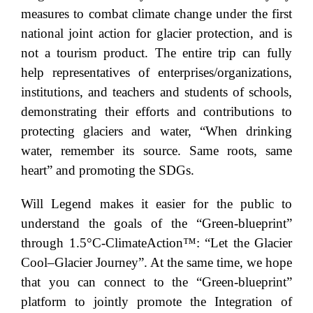
measures to combat climate change under the first
national joint action for glacier protection, and is
not a tourism product. The entire trip can fully
help representatives of enterprises/organizations,
institutions, and teachers and students of schools,
demonstrating their efforts and contributions to
protecting glaciers and water, “When drinking
water, remember its source. Same roots, same
heart” and promoting the SDGs.
Will Legend makes it easier for the public to
understand the goals of the “Green-blueprint”
through 1.5°C-ClimateAction™: “Let the Glacier
Cool–Glacier Journey”. At the same time, we hope
that you can connect to the “Green-blueprint”
platform to jointly promote the Integration of