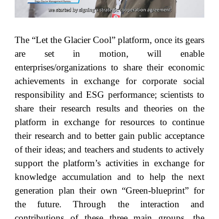
The “Let the Glacier Cool” platform, once its gears
are set in motion, will enable
enterprises/organizations to share their economic
achievements in exchange for corporate social
responsibility and ESG performance; scientists to
share their research results and theories on the
platform in exchange for resources to continue
their research and to better gain public acceptance
of their ideas; and teachers and students to actively
support the platform’s activities in exchange for
knowledge accumulation and to help the next
generation plan their own “Green-blueprint” for
the future. Through the interaction and
contributions of these three main groups, the