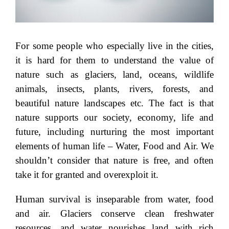
For some people who especially live in the cities,
it is hard for them to understand the value of
nature such as glaciers, land, oceans, wildlife
animals, insects, plants, rivers, forests, and
beautiful nature landscapes etc. The fact is that
nature supports our society, economy, life and
future, including nurturing the most important
elements of human life – Water, Food and Air. We
shouldn’t consider that nature is free, and often
take it for granted and overexploit it.
Human survival is inseparable from water, food
and air. Glaciers conserve clean freshwater
resources, and water nourishes land with rich