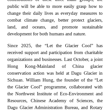
public will be able to more easily grasp how to
change their daily lives as everyday measures to
combat climate change, better protect glaciers,
land, and oceans, and promote sustainable
development for both humans and nature.
Since 2025, the “Let the Glacier Cool” has
received support and participation from charitable
organizations and businesses. Last October, a joint
Hong Kong-Mainland of China glacier
conservation action was held at Dagu Glacier in
Sichuan. William Hung, the founder of the “Let
the Glacier Cool” programme, collaborated with
the Northwest Institute of Eco-Environment and
Resources, Chinese Academy of Sciences, the
Dagu Glacier Administration Bureau, and Rotary