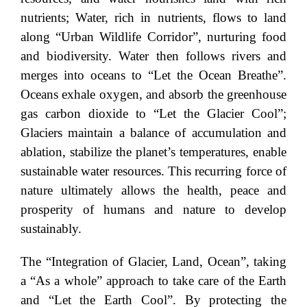
nutrients; Water, rich in nutrients, flows to land
along “Urban Wildlife Corridor”, nurturing food
and biodiversity. Water then follows rivers and
merges into oceans to “Let the Ocean Breathe”.
Oceans exhale oxygen, and absorb the greenhouse
gas carbon dioxide to “Let the Glacier Cool”;
Glaciers maintain a balance of accumulation and
ablation, stabilize the planet’s temperatures, enable
sustainable water resources. This recurring force of
nature ultimately allows the health, peace and
prosperity of humans and nature to develop
sustainably.
The “Integration of Glacier, Land, Ocean”, taking
a “As a whole” approach to take care of the Earth
and “Let the Earth Cool”. By protecting the