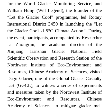
for the World Glacier Monitoring Service, and
William Hung (Will Legend), the founder of the
“Let the Glacier Cool” programme, led Rotary
International District 3450 in launching the “Let
the Glacier Cool -1.5°C Climate Action”. During
the event, participants, accompanied by Researcher
Li Zhongqin, the academic director of the
Xinjiang Tianshan Glacier National Field
Scientific Observation and Research Station of the
Northwest Institute of Eco-Environment and
Resources, Chinese Academy of Sciences, visited
Dagu Glacier, one of the Global Glacier Casualty
List (GGCL), to witness a series of experiments
and measures taken by the Northwest Institute of
Eco-Environment and Resources, Chinese
Academy of Sciences, to mitigate glacier melt