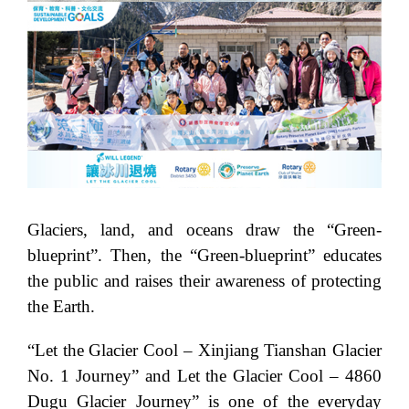
Glaciers, land, and oceans draw the “Green-
blueprint”. Then, the “Green-blueprint” educates
the public and raises their awareness of protecting
the Earth.
“Let the Glacier Cool – Xinjiang Tianshan Glacier
No. 1 Journey” and Let the Glacier Cool – 4860
Dugu Glacier Journey” is one of the everyday