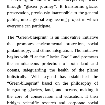
through “glacier journey”. It transforms glacier
preservation, previously inaccessible to the general
public, into a global engineering project in which
everyone can participate.
The “Green-blueprint” is an innovative initiative
that promotes environmental protection, social
philanthropy, and ethnic integration. The initiative
begins with “Let the Glacier Cool” and promotes
the simultaneous protection of both land and
oceans, safeguarding the health of the planet
holistically. Will Legend has established the
“Green-blueprint” based on the philosophy of
integrating glaciers, land, and oceans, making it
the core of conservation and education. It then
bridges scientific research and corporate social