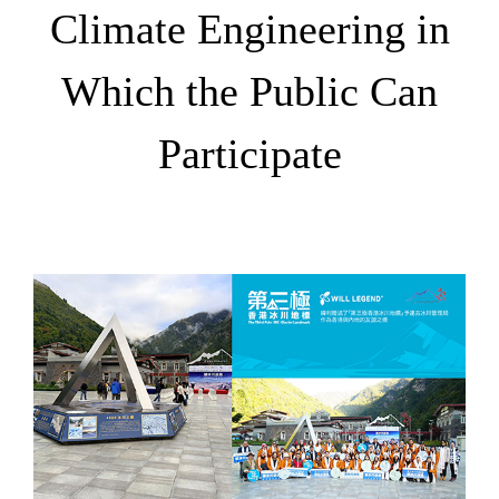
Climate Engineering in
Which the Public Can
Participate