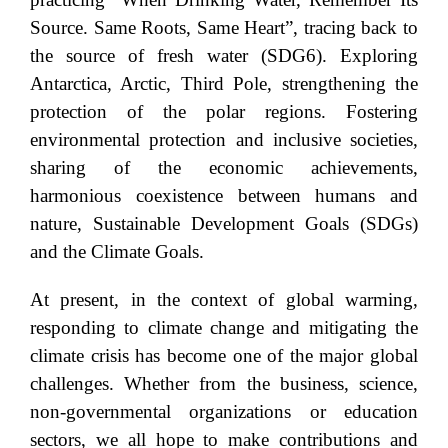
Source. Same Roots, Same Heart”, tracing back to
the source of fresh water (SDG6). Exploring
Antarctica, Arctic, Third Pole, strengthening the
protection of the polar regions. Fostering
environmental protection and inclusive societies,
sharing of the economic achievements,
harmonious coexistence between humans and
nature, Sustainable Development Goals (SDGs)
and the Climate Goals.
At present, in the context of global warming,
responding to climate change and mitigating the
climate crisis has become one of the major global
challenges. Whether from the business, science,
non-governmental organizations or education
sectors, we all hope to make contributions and