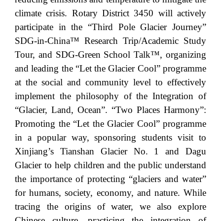
climate crisis. Rotary District 3450 will actively
participate in the “Third Pole Glacier Journey”
SDG-in-China™ Research Trip/Academic Study
Tour, and SDG-Green School Talk™, organizing
and leading the “Let the Glacier Cool” programme
at the social and community level to effectively
implement the philosophy of the Integration of
“Glacier, Land, Ocean”. “Two Places Harmony”:
Promoting the “Let the Glacier Cool” programme
in a popular way, sponsoring students visit to
Xinjiang’s Tianshan Glacier No. 1 and Dagu
Glacier to help children and the public understand
the importance of protecting “glaciers and water”
for humans, society, economy, and nature. While
tracing the origins of water, we also explore
Chinese culture, practicing the integration of