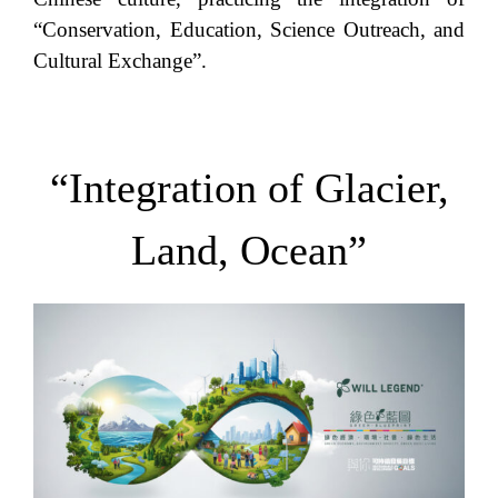
“Conservation, Education, Science Outreach, and
Cultural Exchange”.
“Integration of Glacier,
Land, Ocean”