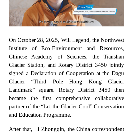
On October 28, 2025, Will Legend, the Northwest
Institute of Eco-Environment and Resources,
Chinese Academy of Sciences, the Tianshan
Glacier Station, and Rotary District 3450 jointly
signed a Declaration of Cooperation at the Dagu
Glacier “Third Pole Hong Kong Glacier
Landmark” square. Rotary District 3450 then
became the first comprehensive collaborative
partner of the “Let the Glacier Cool” Conservation
and Education Programme.
After that, Li Zhongqin, the China correspondent