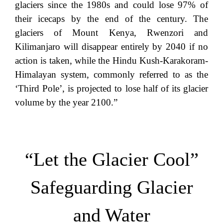
glaciers since the 1980s and could lose 97% of
their icecaps by the end of the century. The
glaciers of Mount Kenya, Rwenzori and
Kilimanjaro will disappear entirely by 2040 if no
action is taken, while the Hindu Kush-Karakoram-
Himalayan system, commonly referred to as the
‘Third Pole’, is projected to lose half of its glacier
volume by the year 2100.”
“Let the Glacier Cool”
Safeguarding Glacier
and Water