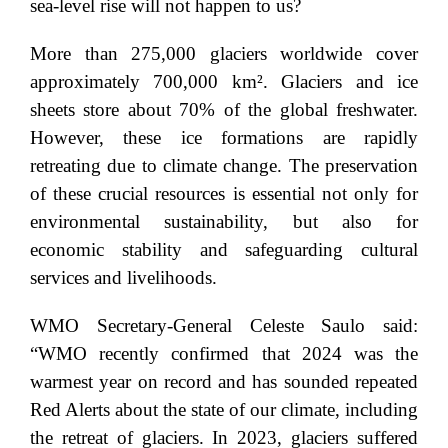
sea-level rise will not happen to us?
More than 275,000 glaciers worldwide cover
approximately 700,000 km². Glaciers and ice
sheets store about 70% of the global freshwater.
However, these ice formations are rapidly
retreating due to climate change. The preservation
of these crucial resources is essential not only for
environmental sustainability, but also for
economic stability and safeguarding cultural
services and livelihoods.
WMO Secretary-General Celeste Saulo said:
“WMO recently confirmed that 2024 was the
warmest year on record and has sounded repeated
Red Alerts about the state of our climate, including
the retreat of glaciers. In 2023, glaciers suffered