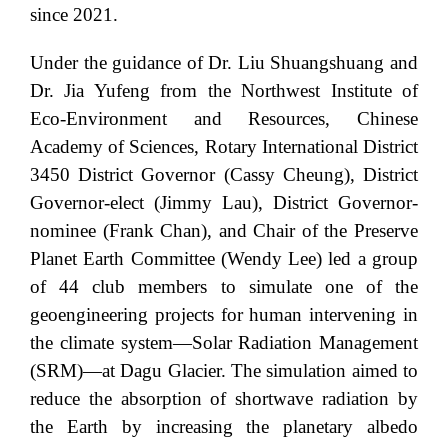
since 2021.
Under the guidance of Dr. Liu Shuangshuang and
Dr. Jia Yufeng from the Northwest Institute of
Eco-Environment and Resources, Chinese
Academy of Sciences, Rotary International District
3450 District Governor (Cassy Cheung), District
Governor-elect (Jimmy Lau), District Governor-
nominee (Frank Chan), and Chair of the Preserve
Planet Earth Committee (Wendy Lee) led a group
of 44 club members to simulate one of the
geoengineering projects for human intervening in
the climate system—Solar Radiation Management
(SRM)—at Dagu Glacier. The simulation aimed to
reduce the absorption of shortwave radiation by
the Earth by increasing the planetary albedo