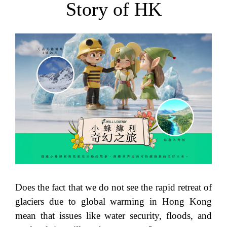
Story of HK
Does the fact that we do not see the rapid retreat of
glaciers due to global warming in Hong Kong
mean that issues like water security, floods, and