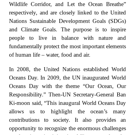
Wildlife Corridor, and Let the Ocean Breathe”
respectively, and are closely linked to the United
Nations Sustainable Development Goals (SDGs)
and Climate Goals. The purpose is to inspire
people to live in balance with nature and
fundamentally protect the most important elements
of human life – water, food and air.
In 2008, the United Nations established World
Oceans Day. In 2009, the UN inaugurated World
Oceans Day with the theme “Our Ocean, Our
Responsibility.” Then-UN Secretary-General Ban
Ki-moon said, “This inaugural World Oceans Day
allows us to highlight the ocean’s many
contributions to society. It also provides an
opportunity to recognize the enormous challenges