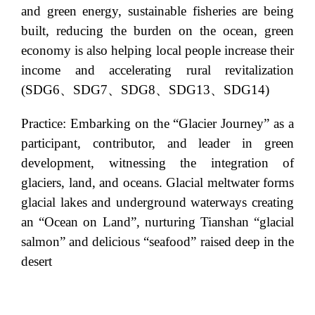
and green energy, sustainable fisheries are being
built, reducing the burden on the ocean, green
economy is also helping local people increase their
income and accelerating rural revitalization
(SDG6、SDG7、SDG8、SDG13、SDG14)
Practice: Embarking on the “Glacier Journey” as a
participant, contributor, and leader in green
development, witnessing the integration of
glaciers, land, and oceans. Glacial meltwater forms
glacial lakes and underground waterways creating
an “Ocean on Land”, nurturing Tianshan “glacial
salmon” and delicious “seafood” raised deep in the
desert