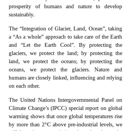
prosperity of humans and nature to develop
sustainably.
The “Integration of Glacier, Land, Ocean”, taking
a “As a whole” approach to take care of the Earth
and “Let the Earth Cool”. By protecting the
glaciers, we protect the land; by protecting the
land, we protect the oceans; by protecting the
oceans, we protect the glaciers. Nature and
humans are closely linked, influencing and relying
on each other.
The United Nations Intergovernmental Panel on
Climate Change’s (IPCC) special report on global
warming shows that once global temperatures rise
by more than 2°C above pre-industrial levels, we