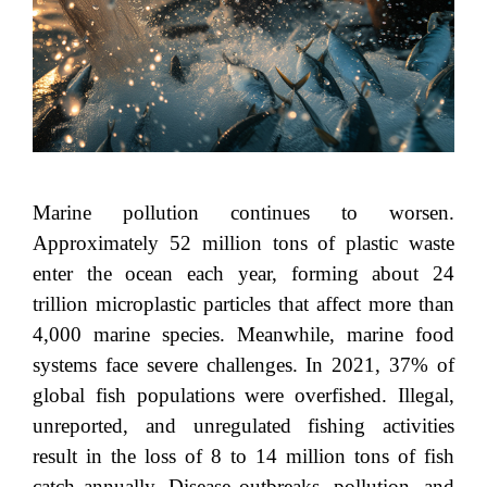
Marine pollution continues to worsen.
Approximately 52 million tons of plastic waste
enter the ocean each year, forming about 24
trillion microplastic particles that affect more than
4,000 marine species. Meanwhile, marine food
systems face severe challenges. In 2021, 37% of
global fish populations were overfished. Illegal,
unreported, and unregulated fishing activities
result in the loss of 8 to 14 million tons of fish
catch annually. Disease outbreaks, pollution, and