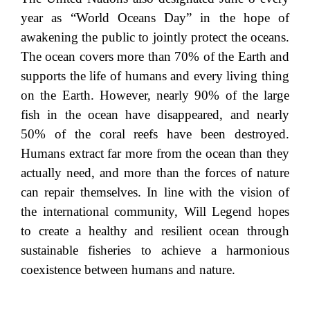
year as “World Oceans Day” in the hope of
awakening the public to jointly protect the oceans.
The ocean covers more than 70% of the Earth and
supports the life of humans and every living thing
on the Earth. However, nearly 90% of the large
fish in the ocean have disappeared, and nearly
50% of the coral reefs have been destroyed.
Humans extract far more from the ocean than they
actually need, and more than the forces of nature
can repair themselves. In line with the vision of
the international community, Will Legend hopes
to create a healthy and resilient ocean through
sustainable fisheries to achieve a harmonious
coexistence between humans and nature.