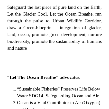
Safeguard the last piece of pure land on the Earth,
Let the Glacier Cool, Let the Ocean Breathe, run
through the pulse to Urban Wildlife Corridor,
draw a Green-blueprint – integration of glacier,
land, ocean, promote green development, nurture
biodiversity, promote the sustainability of humans
and nature
“Let The Ocean Breathe” advocates:
“Sustainable Fisheries” Preserves Life Below
Water SDG14, Safeguarding Ocean and Air
Ocean is a Vital Contributor to Air (Oxygen)