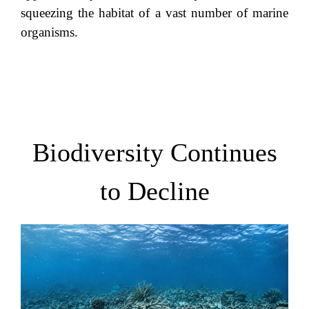
squeezing the habitat of a vast number of marine
organisms.
Biodiversity Continues
to Decline