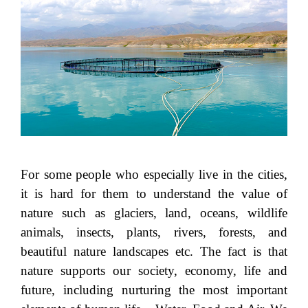
For some people who especially live in the cities,
it is hard for them to understand the value of
nature such as glaciers, land, oceans, wildlife
animals, insects, plants, rivers, forests, and
beautiful nature landscapes etc. The fact is that
nature supports our society, economy, life and
future, including nurturing the most important