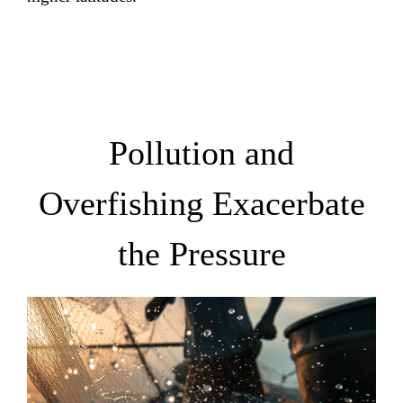
Pollution and
Overfishing Exacerbate
the Pressure