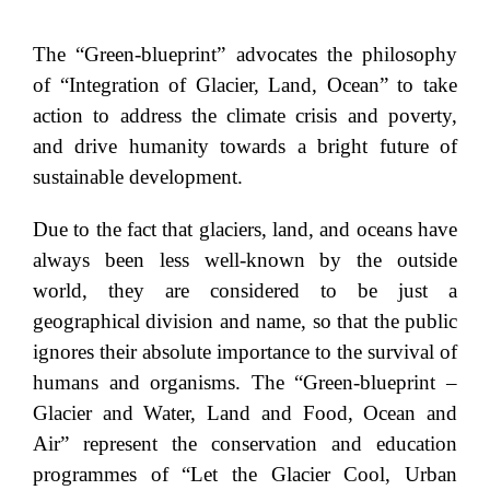
The “Green-blueprint” advocates the philosophy
of “Integration of Glacier, Land, Ocean” to take
action to address the climate crisis and poverty,
and drive humanity towards a bright future of
sustainable development.
Due to the fact that glaciers, land, and oceans have
always been less well-known by the outside
world, they are considered to be just a
geographical division and name, so that the public
ignores their absolute importance to the survival of
humans and organisms. The “Green-blueprint –
Glacier and Water, Land and Food, Ocean and
Air” represent the conservation and education
programmes of “Let the Glacier Cool, Urban