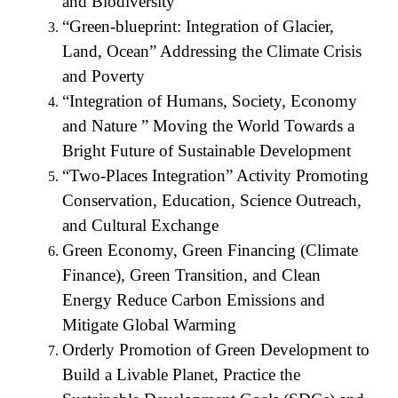
and Biodiversity
“Green-blueprint: Integration of Glacier,
Land, Ocean” Addressing the Climate Crisis
and Poverty
“Integration of Humans, Society, Economy
and Nature ” Moving the World Towards a
Bright Future of Sustainable Development
“Two-Places Integration” Activity Promoting
Conservation, Education, Science Outreach,
and Cultural Exchange
Green Economy, Green Financing (Climate
Finance), Green Transition, and Clean
Energy Reduce Carbon Emissions and
Mitigate Global Warming
Orderly Promotion of Green Development to
Build a Livable Planet, Practice the