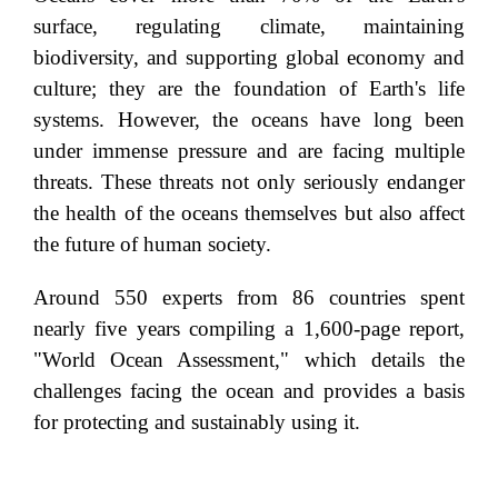
surface, regulating climate, maintaining
biodiversity, and supporting global economy and
culture; they are the foundation of Earth's life
systems. However, the oceans have long been
under immense pressure and are facing multiple
threats. These threats not only seriously endanger
the health of the oceans themselves but also affect
the future of human society.
Around 550 experts from 86 countries spent
nearly five years compiling a 1,600-page report,
"World Ocean Assessment," which details the
challenges facing the ocean and provides a basis
for protecting and sustainably using it.