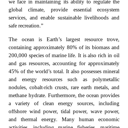
we face in maintaining its ability to regulate the
global climate, provide essential ecosystem
services, and enable sustainable livelihoods and
safe recreation.”
The ocean is Earth’s largest resource trove,
containing approximately 80% of its biomass and
200,000 species of marine life. It is also rich in oil
and gas resources, accounting for approximately
45% of the world’s total. It also possesses mineral
and energy resources such as polymetallic
nodules, cobalt-rich crusts, rare earth metals, and
methane hydrate. Furthermore, the ocean provides
a variety of clean energy sources, including
offshore wind power, tidal power, wave power,
and thermal energy. Many human economic
activities, including marine fisheries, maritime