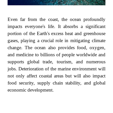
Even far from the coast, the ocean profoundly
impacts everyone's life. It absorbs a significant
portion of the Earth's excess heat and greenhouse
gases, playing a crucial role in mitigating climate
change. The ocean also provides food, oxygen,
and medicine to billions of people worldwide and
supports global trade, tourism, and numerous
jobs. Deterioration of the marine environment will
not only affect coastal areas but will also impact
food security, supply chain stability, and global
economic development.