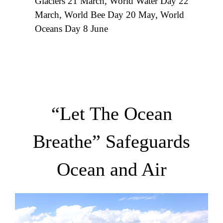
Glaciers 21 March, World Water Day 22
March, World Bee Day 20 May, World
Oceans Day 8 June
“Let The Ocean
Breathe” Safeguards
Ocean and Air