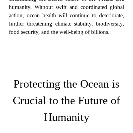
humanity. Without swift and coordinated global
action, ocean health will continue to deteriorate,
further threatening climate stability, biodiversity,
food security, and the well-being of billions.
Protecting the Ocean is
Crucial to the Future of
Humanity