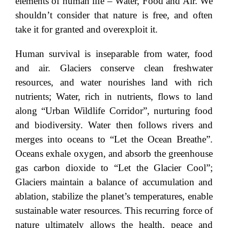
elements of human life – Water, Food and Air. We
shouldn’t consider that nature is free, and often
take it for granted and overexploit it.
Human survival is inseparable from water, food
and air. Glaciers conserve clean freshwater
resources, and water nourishes land with rich
nutrients; Water, rich in nutrients, flows to land
along “Urban Wildlife Corridor”, nurturing food
and biodiversity. Water then follows rivers and
merges into oceans to “Let the Ocean Breathe”.
Oceans exhale oxygen, and absorb the greenhouse
gas carbon dioxide to “Let the Glacier Cool”;
Glaciers maintain a balance of accumulation and
ablation, stabilize the planet’s temperatures, enable
sustainable water resources. This recurring force of
nature ultimately allows the health, peace and