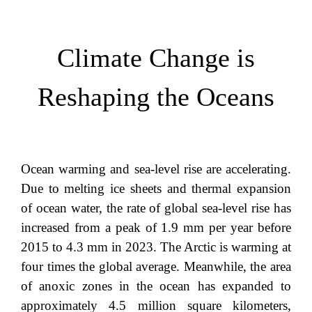
Climate Change is
Reshaping the Oceans
Ocean warming and sea-level rise are accelerating.
Due to melting ice sheets and thermal expansion
of ocean water, the rate of global sea-level rise has
increased from a peak of 1.9 mm per year before
2015 to 4.3 mm in 2023. The Arctic is warming at
four times the global average. Meanwhile, the area
of anoxic zones in the ocean has expanded to
approximately 4.5 million square kilometers,