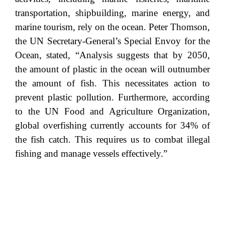
transportation, shipbuilding, marine energy, and
marine tourism, rely on the ocean. Peter Thomson,
the UN Secretary-General’s Special Envoy for the
Ocean, stated, “Analysis suggests that by 2050,
the amount of plastic in the ocean will outnumber
the amount of fish. This necessitates action to
prevent plastic pollution. Furthermore, according
to the UN Food and Agriculture Organization,
global overfishing currently accounts for 34% of
the fish catch. This requires us to combat illegal
fishing and manage vessels effectively.”