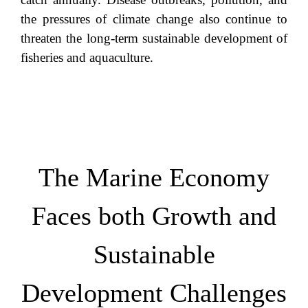
the pressures of climate change also continue to
threaten the long-term sustainable development of
fisheries and aquaculture.
The Marine Economy
Faces both Growth and
Sustainable
Development Challenges