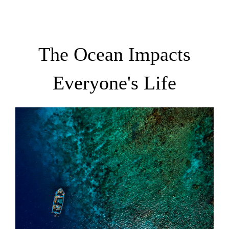
The Ocean Impacts
Everyone's Life