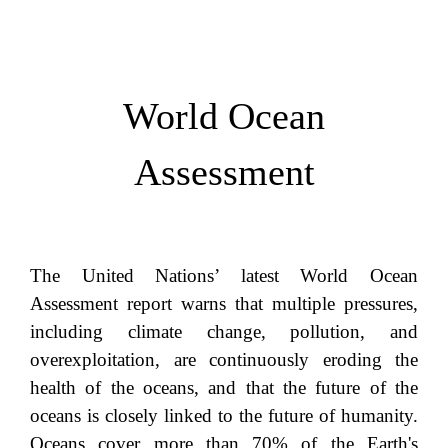
World Ocean
Assessment
The United Nations’ latest World Ocean
Assessment report warns that multiple pressures,
including climate change, pollution, and
overexploitation, are continuously eroding the
health of the oceans, and that the future of the
oceans is closely linked to the future of humanity.
Oceans cover more than 70% of the Earth's