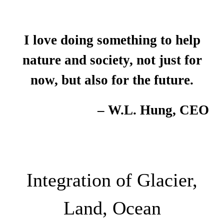
I love doing something to help
nature and society, not just for
now, but also for the future.
– W.L. Hung, CEO
Integration of Glacier,
Land, Ocean