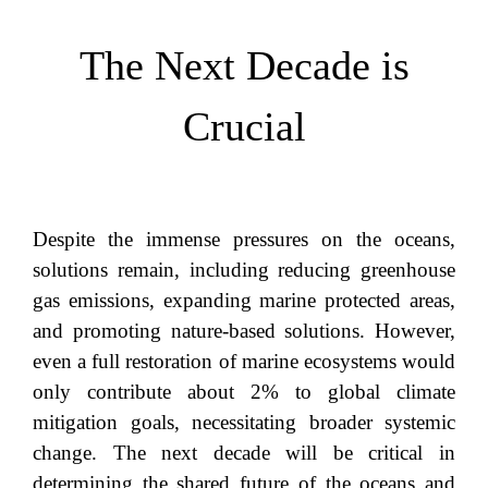
The Next Decade is
Crucial
Despite the immense pressures on the oceans,
solutions remain, including reducing greenhouse
gas emissions, expanding marine protected areas,
and promoting nature-based solutions. However,
even a full restoration of marine ecosystems would
only contribute about 2% to global climate
mitigation goals, necessitating broader systemic
change. The next decade will be critical in
determining the shared future of the oceans and