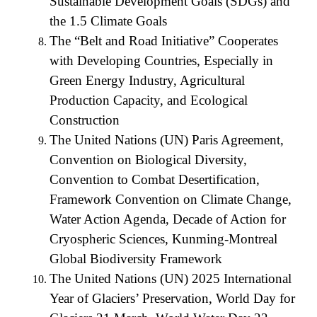
Sustainable Development Goals (SDGs) and
the 1.5 Climate Goals
The “Belt and Road Initiative” Cooperates
with Developing Countries, Especially in
Green Energy Industry, Agricultural
Production Capacity, and Ecological
Construction
The United Nations (UN) Paris Agreement,
Convention on Biological Diversity,
Convention to Combat Desertification,
Framework Convention on Climate Change,
Water Action Agenda, Decade of Action for
Cryospheric Sciences, Kunming-Montreal
Global Biodiversity Framework
The United Nations (UN) 2025 International
Year of Glaciers’ Preservation, World Day for