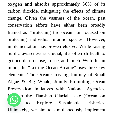
oxygen and absorbs approximately 30% of its
carbon dioxide, mitigating the effects of climate
change. Given the vastness of the ocean, past
conservation efforts have either been broadly
framed as “protecting the ocean” or focused on
protecting individual marine species. However,
implementation has proven elusive. While raising
public awareness is crucial, it’s often difficult to
get people up close, to see, and touch. With this in
mind, the “Let the Ocean Breathe” uses three key
elements: The Ocean Crossing Journey of Small
Algae & Big Whale, Jointly Promoting Ocean
Preservation Initiatives with National Agencies,
Visit to the Tianshan Glacial Lake (Ocean on
Land) to Explore Sustainable Fisheries.
Ultimately, we aim to simultaneously implement