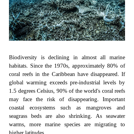
Biodiversity is declining in almost all marine
habitats. Since the 1970s, approximately 80% of
coral reefs in the Caribbean have disappeared. If
global warming exceeds pre-industrial levels by
1.5 degrees Celsius, 90% of the world's coral reefs
may face the risk of disappearing. Important
coastal ecosystems such as mangroves and
seagrass beds are also shrinking. As seawater
warms, more marine species are migrating to
higher latitudes.