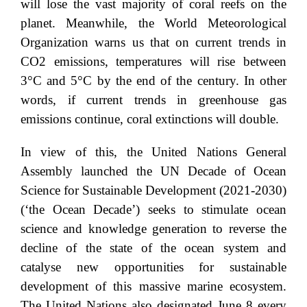
will lose the vast majority of coral reefs on the
planet. Meanwhile, the World Meteorological
Organization warns us that on current trends in
CO2 emissions, temperatures will rise between
3°C and 5°C by the end of the century. In other
words, if current trends in greenhouse gas
emissions continue, coral extinctions will double.
In view of this, the United Nations General
Assembly launched the UN Decade of Ocean
Science for Sustainable Development (2021-2030)
(‘the Ocean Decade’) seeks to stimulate ocean
science and knowledge generation to reverse the
decline of the state of the ocean system and
catalyse new opportunities for sustainable
development of this massive marine ecosystem.
The United Nations also designated June 8 every