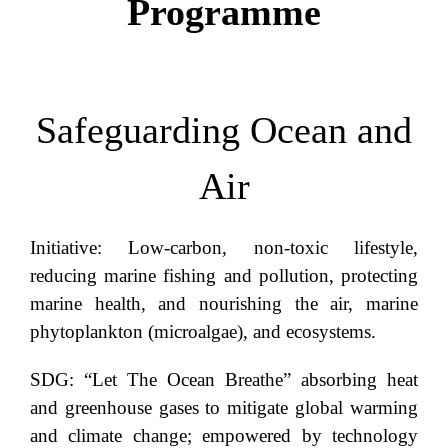
Programme
Safeguarding Ocean and
Air
Initiative: Low-carbon, non-toxic lifestyle,
reducing marine fishing and pollution, protecting
marine health, and nourishing the air, marine
phytoplankton (microalgae), and ecosystems.
SDG: “Let The Ocean Breathe” absorbing heat
and greenhouse gases to mitigate global warming
and climate change; empowered by technology