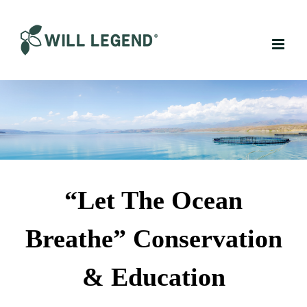
Skip
to
content
“Let The Ocean
Breathe” Conservation
& Education