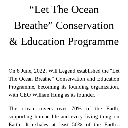
“Let The Ocean
Breathe” Conservation
& Education Programme
On 8 June, 2022, Will Legend established the “Let
The Ocean Breathe” Conservation and Education
Programme, becoming its founding organization,
with CEO William Hung as its founder.
The ocean covers over 70% of the Earth,
supporting human life and every living thing on
Earth. It exhales at least 50% of the Earth’s