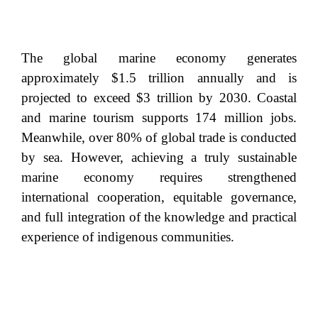
The global marine economy generates
approximately $1.5 trillion annually and is
projected to exceed $3 trillion by 2030. Coastal
and marine tourism supports 174 million jobs.
Meanwhile, over 80% of global trade is conducted
by sea. However, achieving a truly sustainable
marine economy requires strengthened
international cooperation, equitable governance,
and full integration of the knowledge and practical
experience of indigenous communities.