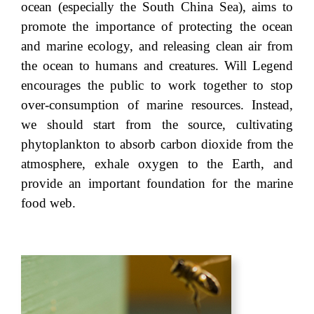
ocean (especially the South China Sea), aims to
promote the importance of protecting the ocean
and marine ecology, and releasing clean air from
the ocean to humans and creatures. Will Legend
encourages the public to work together to stop
over-consumption of marine resources. Instead,
we should start from the source, cultivating
phytoplankton to absorb carbon dioxide from the
atmosphere, exhale oxygen to the Earth, and
provide an important foundation for the marine
food web.