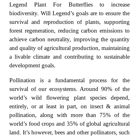
Legend Plant For Butterflies to increase
biodiversity. Will Legend’s goals are to ensure the
survival and reproduction of plants, supporting
forest regeneration, reducing carbon emissions to
achieve carbon neutrality, improving the quantity
and quality of agricultural production, maintaining
a livable climate and contributing to sustainable
development goals.
Pollination is a fundamental process for the
survival of our ecosystems. Around 90% of the
world’s wild flowering plant species depend,
entirely, or at least in part, on insect & animal
pollination, along with more than 75% of the
world’s food crops and 35% of global agricultural
land. It’s however, bees and other pollinators, such