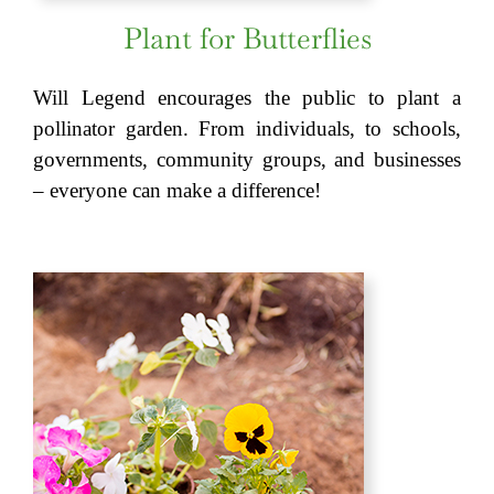
Plant for Butterflies
Will Legend encourages the public to plant a
pollinator garden. From individuals, to schools,
governments, community groups, and businesses
– everyone can make a difference!