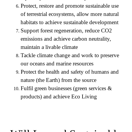
Protect, restore and promote sustainable use
of terrestrial ecosystems, allow more natural
habitats to achieve sustainable development
Support forest regeneration, reduce CO2
emissions and achieve carbon neutrality,
maintain a livable climate
Tackle climate change and work to preserve
our oceans and marine resources
Protect the health and safety of humans and
nature (the Earth) from the source
Fulfil green businesses (green services &
products) and achieve Eco Living