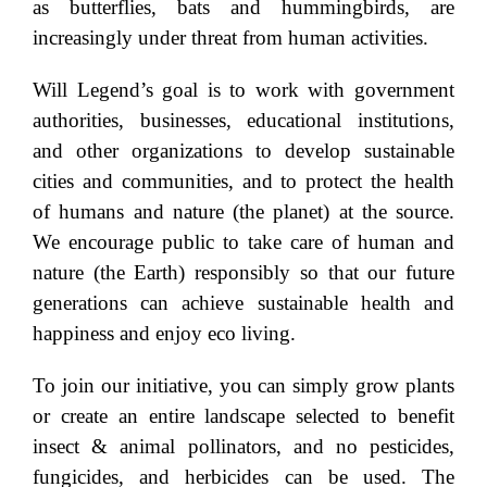
as butterflies, bats and hummingbirds, are
increasingly under threat from human activities.
Will Legend’s goal is to work with government
authorities, businesses, educational institutions,
and other organizations to develop sustainable
cities and communities, and to protect the health
of humans and nature (the planet) at the source.
We encourage public to take care of human and
nature (the Earth) responsibly so that our future
generations can achieve sustainable health and
happiness and enjoy eco living.
To join our initiative, you can simply grow plants
or create an entire landscape selected to benefit
insect & animal pollinators, and no pesticides,
fungicides, and herbicides can be used. The