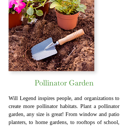
Pollinator Garden
Will Legend inspires people, and organizations to
create more pollinator habitats. Plant a pollinator
garden, any size is great! From window and patio
planters, to home gardens, to rooftops of school,