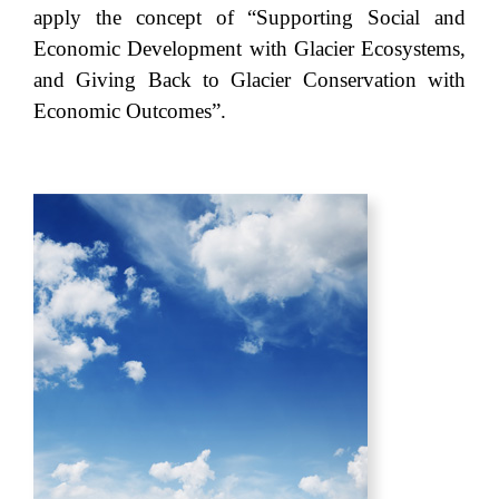
apply the concept of “Supporting Social and
Economic Development with Glacier Ecosystems,
and Giving Back to Glacier Conservation with
Economic Outcomes”.