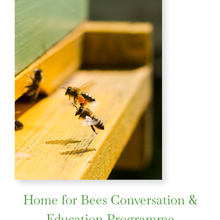
Home for Bees Conversation &
Education Programme