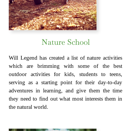
Nature School
Will Legend has created a list of nature activities
which are brimming with some of the best
outdoor activities for kids, students to teens,
serving as a starting point for their day-to-day
adventures in learning, and give them the time
they need to find out what most interests them in
the natural world.