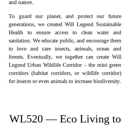
and nature.
To guard our planet, and protect our future
generations, we created Will Legend Sustainable
Health to ensure access to clean water and
sanitation. We educate public, and encourage them
to love and care insects, animals, ocean and
forests. Eventually, we together can create Will
Legend Urban Wildlife Corridor – the mini green
corridors (habitat corridors, or wildlife corridor)
for insects or even animals to increase biodiversity.
WL520 — Eco Living to