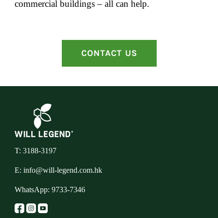
commercial buildings – all can help.
CONTACT US
T: 3188-3197
E:
info@will-legend.com.hk
WhatsApp:
9733-7346