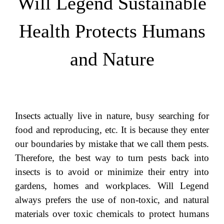
Will Legend Sustainable
Health Protects Humans
and Nature
Insects actually live in nature, busy searching for
food and reproducing, etc. It is because they enter
our boundaries by mistake that we call them pests.
Therefore, the best way to turn pests back into
insects is to avoid or minimize their entry into
gardens, homes and workplaces. Will Legend
always prefers the use of non-toxic, and natural
materials over toxic chemicals to protect humans