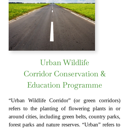
Urban Wildlife
Corridor Conservation &
Education Programme
“Urban Wildlife Corridor” (or green corridors)
refers to the planting of flowering plants in or
around cities, including green belts, country parks,
forest parks and nature reserves. “Urban” refers to