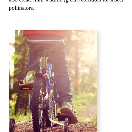
pollinators.