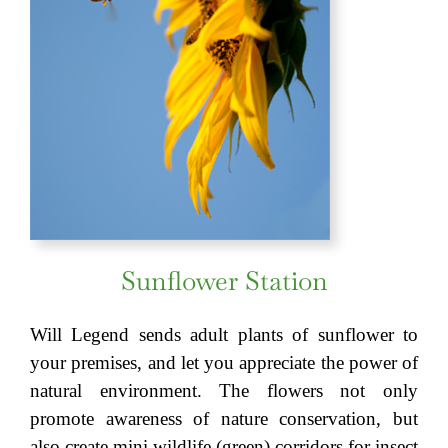
Sunflower Station
Will Legend sends adult plants of sunflower to
your premises, and let you appreciate the power of
natural environment. The flowers not only
promote awareness of nature conservation, but
also create mini wildlife (green) corridors for insect