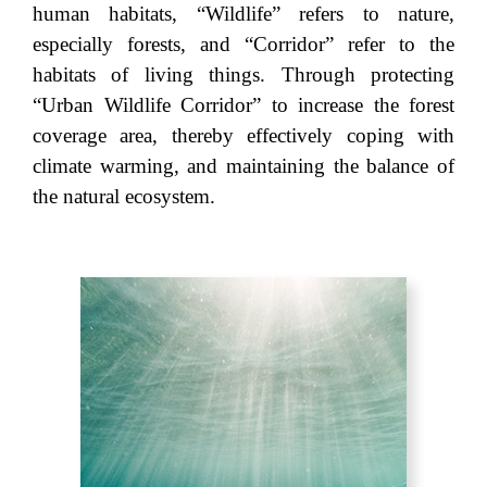
human habitats, “Wildlife” refers to nature,
especially forests, and “Corridor” refer to the
habitats of living things. Through protecting
“Urban Wildlife Corridor” to increase the forest
coverage area, thereby effectively coping with
climate warming, and maintaining the balance of
the natural ecosystem.