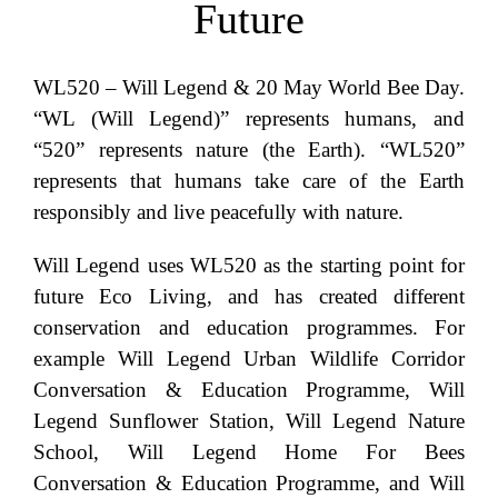
Future
WL520 – Will Legend & 20 May World Bee Day.
“WL (Will Legend)” represents humans, and
“520” represents nature (the Earth). “WL520”
represents that humans take care of the Earth
responsibly and live peacefully with nature.
Will Legend uses WL520 as the starting point for
future Eco Living, and has created different
conservation and education programmes. For
example Will Legend Urban Wildlife Corridor
Conversation & Education Programme, Will
Legend Sunflower Station, Will Legend Nature
School, Will Legend Home For Bees
Conversation & Education Programme, and Will