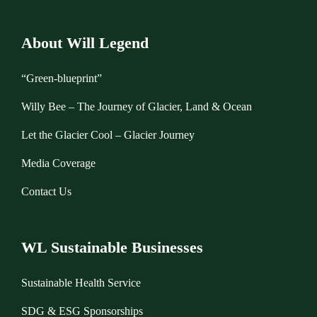
About Will Legend
“Green-blueprint”
Willy Bee – The Journey of Glacier, Land & Ocean
Let the Glacier Cool – Glacier Journey
Media Coverage
Contact Us
WL Sustainable Businesses
Sustainable Health Service
SDG & ESG Sponsorships