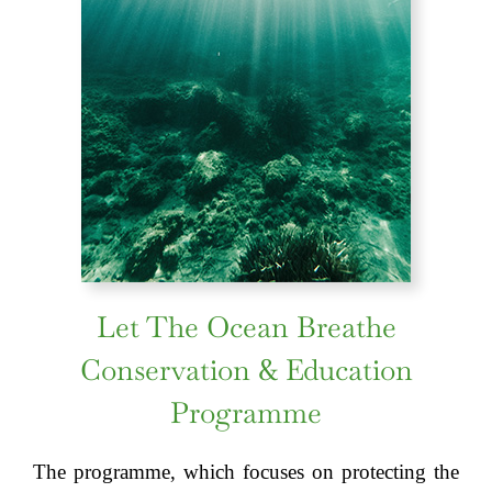
Let The Ocean Breathe
Conservation & Education
Programme
The programme, which focuses on protecting the