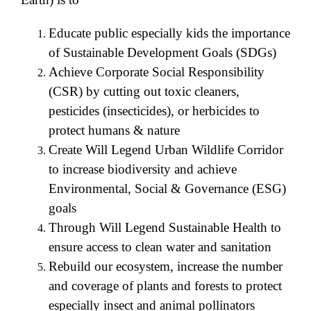
Educate public especially kids the importance
of Sustainable Development Goals (SDGs)
Achieve Corporate Social Responsibility
(CSR) by cutting out toxic cleaners,
pesticides (insecticides), or herbicides to
protect humans & nature
Create Will Legend Urban Wildlife Corridor
to increase biodiversity and achieve
Environmental, Social & Governance (ESG)
goals
Through Will Legend Sustainable Health to
ensure access to clean water and sanitation
Rebuild our ecosystem, increase the number
and coverage of plants and forests to protect
especially insect and animal pollinators