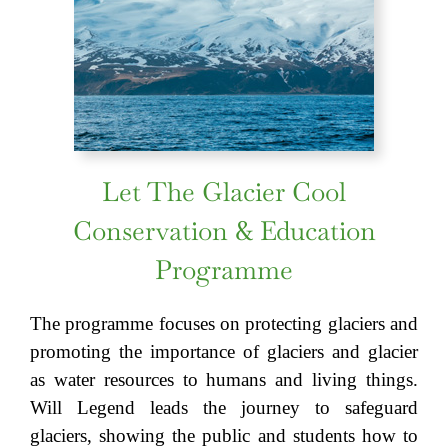
Let The Glacier Cool
Conservation & Education
Programme
The programme focuses on protecting glaciers and
promoting the importance of glaciers and glacier
as water resources to humans and living things.
Will Legend leads the journey to safeguard
glaciers, showing the public and students how to