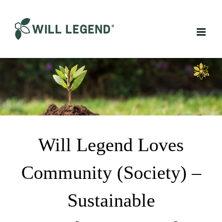
Skip
to
content
Will Legend Loves
Community (Society) –
Sustainable