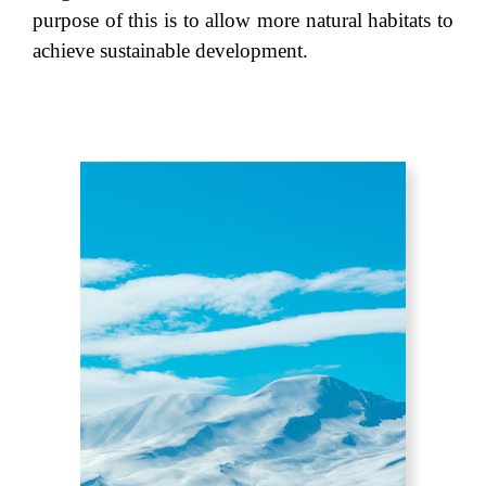
purpose of this is to allow more natural habitats to
achieve sustainable development.