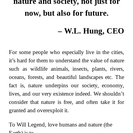
nature and society, not just for
now, but also for future.
– W.L. Hung, CEO
For some people who especially live in the cities,
it’s hard for them to understand the value of nature
such as wildlife animals, insects, plants, rivers,
oceans, forests, and beautiful landscapes etc. The
fact is, nature underpins our society, economy,
lives, and our very existence indeed. We shouldn’t
consider that nature is free, and often take it for
granted and overexploit it.
To Will Legend, love humans and nature (the
Earth) is to