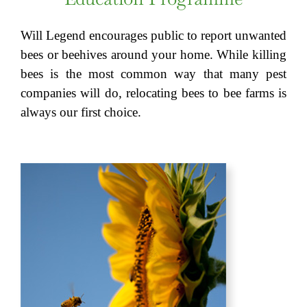
Will Legend encourages public to report unwanted
bees or beehives around your home. While killing
bees is the most common way that many pest
companies will do, relocating bees to bee farms is
always our first choice.