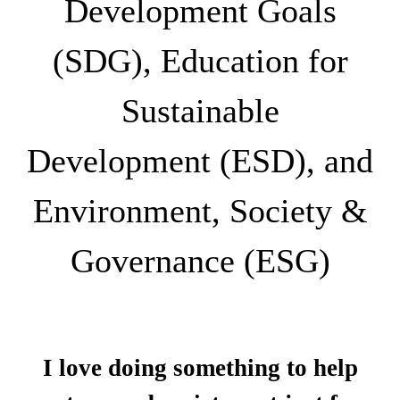
Development Goals
(SDG), Education for
Sustainable
Development (ESD), and
Environment, Society &
Governance (ESG)
I love doing something to help