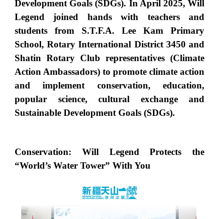
Development Goals (SDGs). In April 2025, Will
Legend joined hands with teachers and
students from S.T.F.A. Lee Kam Primary
School, Rotary International District 3450 and
Shatin Rotary Club representatives (Climate
Action Ambassadors) to promote climate action
and implement conservation, education,
popular science, cultural exchange and
Sustainable Development Goals (SDGs).
Conservation: Will Legend Protects the
“World’s Water Tower” With You