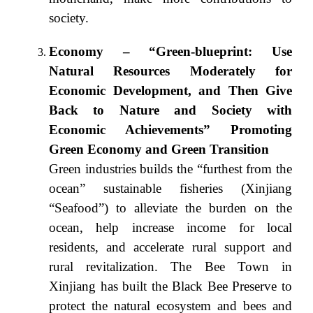
society.
Economy – “Green-blueprint: Use
Natural Resources Moderately for
Economic Development, and Then Give
Back to Nature and Society with
Economic Achievements” Promoting
Green Economy and Green Transition
Green industries builds the “furthest from the
ocean” sustainable fisheries (Xinjiang
“Seafood”) to alleviate the burden on the
ocean, help increase income for local
residents, and accelerate rural support and
rural revitalization. The Bee Town in
Xinjiang has built the Black Bee Preserve to
protect the natural ecosystem and bees and