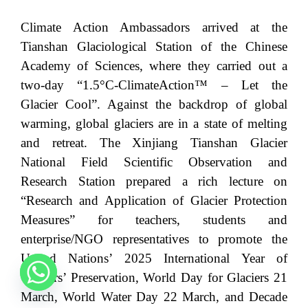
Climate Action Ambassadors arrived at the
Tianshan Glaciological Station of the Chinese
Academy of Sciences, where they carried out a
two-day “1.5°C-ClimateAction™ – Let the
Glacier Cool”. Against the backdrop of global
warming, global glaciers are in a state of melting
and retreat. The Xinjiang Tianshan Glacier
National Field Scientific Observation and
Research Station prepared a rich lecture on
“Research and Application of Glacier Protection
Measures” for teachers, students and
enterprise/NGO representatives to promote the
United Nations’ 2025 International Year of
Glaciers’ Preservation, World Day for Glaciers 21
March, World Water Day 22 March, and Decade