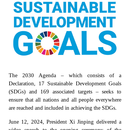
The 2030 Agenda – which consists of a
Declaration, 17 Sustainable Development Goals
(SDGs) and 169 associated targets – seeks to
ensure that all nations and all people everywhere
are reached and included in achieving the SDGs.
June 12, 2024, President Xi Jinping delivered a
video speech to the opening ceremony of the