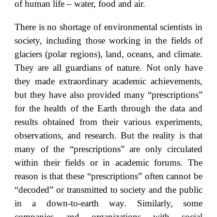
of human life – water, food and air.
There is no shortage of environmental scientists in
society, including those working in the fields of
glaciers (polar regions), land, oceans, and climate.
They are all guardians of nature. Not only have
they made extraordinary academic achievements,
but they have also provided many “prescriptions”
for the health of the Earth through the data and
results obtained from their various experiments,
observations, and research. But the reality is that
many of the “prescriptions” are only circulated
within their fields or in academic forums. The
reason is that these “prescriptions” often cannot be
“decoded” or transmitted to society and the public
in a down-to-earth way. Similarly, some
companies and organizations with social