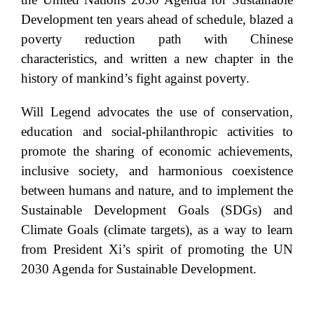
Development ten years ahead of schedule, blazed a
poverty reduction path with Chinese
characteristics, and written a new chapter in the
history of mankind’s fight against poverty.
Will Legend advocates the use of conservation,
education and social-philanthropic activities to
promote the sharing of economic achievements,
inclusive society, and harmonious coexistence
between humans and nature, and to implement the
Sustainable Development Goals (SDGs) and
Climate Goals (climate targets), as a way to learn
from President Xi’s spirit of promoting the UN
2030 Agenda for Sustainable Development.