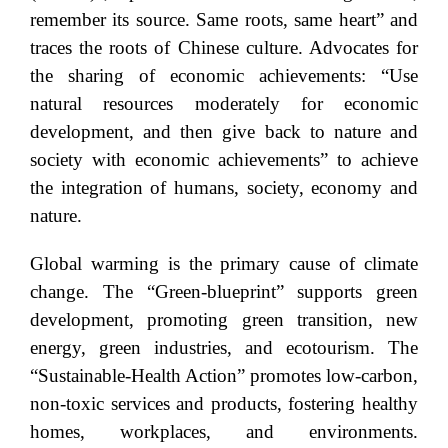
remember its source. Same roots, same heart” and
traces the roots of Chinese culture. Advocates for
the sharing of economic achievements: “Use
natural resources moderately for economic
development, and then give back to nature and
society with economic achievements” to achieve
the integration of humans, society, economy and
nature.
Global warming is the primary cause of climate
change. The “Green-blueprint” supports green
development, promoting green transition, new
energy, green industries, and ecotourism. The
“Sustainable-Health Action” promotes low-carbon,
non-toxic services and products, fostering healthy
homes, workplaces, and environments.