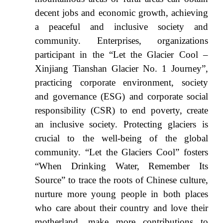
decent jobs and economic growth, achieving
a peaceful and inclusive society and
community. Enterprises, organizations
participant in the “Let the Glacier Cool –
Xinjiang Tianshan Glacier No. 1 Journey”,
practicing corporate environment, society
and governance (ESG) and corporate social
responsibility (CSR) to end poverty, create
an inclusive society. Protecting glaciers is
crucial to the well-being of the global
community. “Let the Glaciers Cool” fosters
“When Drinking Water, Remember Its
Source” to trace the roots of Chinese culture,
nurture more young people in both places
who care about their country and love their
motherland, make more contributions to