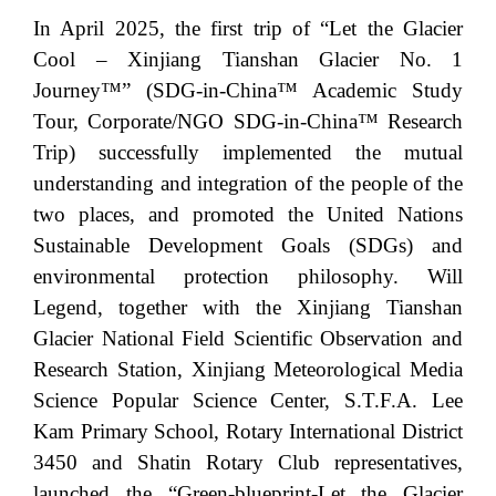
In April 2025, the first trip of “Let the Glacier
Cool – Xinjiang Tianshan Glacier No. 1
Journey™” (SDG-in-China™ Academic Study
Tour, Corporate/NGO SDG-in-China™ Research
Trip) successfully implemented the mutual
understanding and integration of the people of the
two places, and promoted the United Nations
Sustainable Development Goals (SDGs) and
environmental protection philosophy. Will
Legend, together with the Xinjiang Tianshan
Glacier National Field Scientific Observation and
Research Station, Xinjiang Meteorological Media
Science Popular Science Center, S.T.F.A. Lee
Kam Primary School, Rotary International District
3450 and Shatin Rotary Club representatives,
launched the “Green-blueprint-Let the Glacier