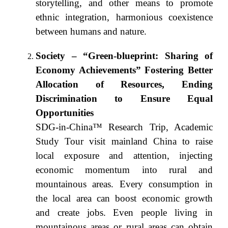
storytelling, and other means to promote
ethnic integration, harmonious coexistence
between humans and nature.
Society – “Green-blueprint: Sharing of
Economy Achievements” Fostering Better
Allocation of Resources, Ending
Discrimination to Ensure Equal
Opportunities
SDG-in-China™ Research Trip, Academic
Study Tour visit mainland China to raise
local exposure and attention, injecting
economic momentum into rural and
mountainous areas. Every consumption in
the local area can boost economic growth
and create jobs. Even people living in
mountainous areas or rural areas can obtain