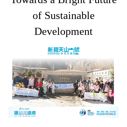
of Sustainable
Development