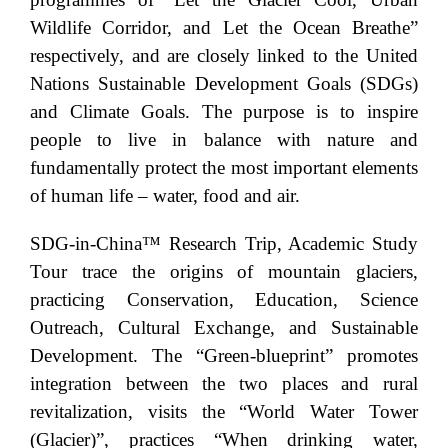
Wildlife Corridor, and Let the Ocean Breathe”
respectively, and are closely linked to the United
Nations Sustainable Development Goals (SDGs)
and Climate Goals. The purpose is to inspire
people to live in balance with nature and
fundamentally protect the most important elements
of human life – water, food and air.
SDG-in-China™ Research Trip, Academic Study
Tour trace the origins of mountain glaciers,
practicing Conservation, Education, Science
Outreach, Cultural Exchange, and Sustainable
Development. The “Green-blueprint” promotes
integration between the two places and rural
revitalization, visits the “World Water Tower
(Glacier)”, practices “When drinking water,