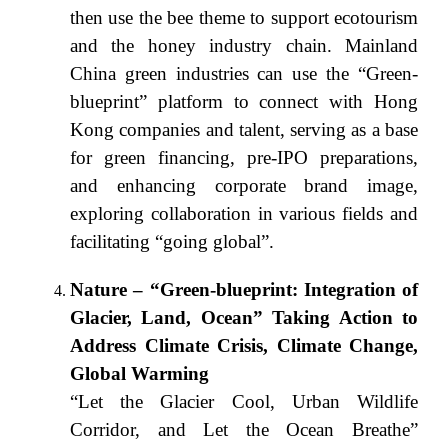
then use the bee theme to support ecotourism
and the honey industry chain. Mainland
China green industries can use the “Green-
blueprint” platform to connect with Hong
Kong companies and talent, serving as a base
for green financing, pre-IPO preparations,
and enhancing corporate brand image,
exploring collaboration in various fields and
facilitating “going global”.
Nature – “Green-blueprint: Integration of
Glacier, Land, Ocean” Taking Action to
Address Climate Crisis, Climate Change,
Global Warming
“Let the Glacier Cool, Urban Wildlife
Corridor, and Let the Ocean Breathe”