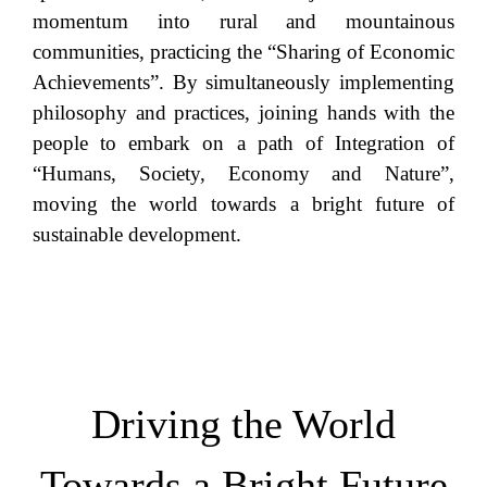
momentum into rural and mountainous
communities, practicing the “Sharing of Economic
Achievements”. By simultaneously implementing
philosophy and practices, joining hands with the
people to embark on a path of Integration of
“Humans, Society, Economy and Nature”,
moving the world towards a bright future of
sustainable development.
Driving the World
Towards a Bright Future