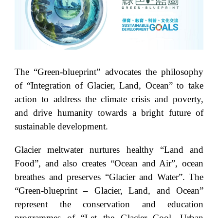
The “Green-blueprint” advocates the philosophy
of “Integration of Glacier, Land, Ocean” to take
action to address the climate crisis and poverty,
and drive humanity towards a bright future of
sustainable development.
Glacier meltwater nurtures healthy “Land and
Food”, and also creates “Ocean and Air”, ocean
breathes and preserves “Glacier and Water”. The
“Green-blueprint – Glacier, Land, and Ocean”
represent the conservation and education
programmes of “Let the Glacier Cool, Urban