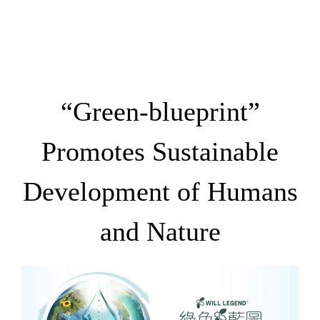
“Green-blueprint”
Promotes Sustainable
Development of Humans
and Nature