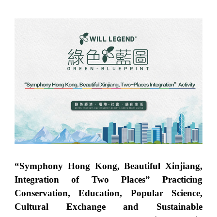
“Symphony Hong Kong, Beautiful Xinjiang,
Integration of Two Places” Practicing
Conservation, Education, Popular Science,
Cultural Exchange and Sustainable