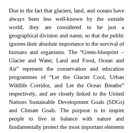
Due to the fact that glaciers, land, and oceans have
always been less well-known by the outside
world, they are considered to be just a
geographical division and name, so that the public
ignores their absolute importance to the survival of
humans and organisms. The “Green-blueprint –
Glacier and Water, Land and Food, Ocean and
Air” represent the conservation and education
programmes of “Let the Glacier Cool, Urban
Wildlife Corridor, and Let the Ocean Breathe”
respectively, and are closely linked to the United
Nations Sustainable Development Goals (SDGs)
and Climate Goals. The purpose is to inspire
people to live in balance with nature and
fundamentally protect the most important elements