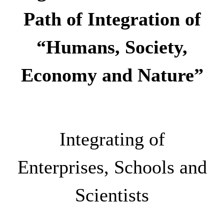
Path of Integration of
“Humans, Society,
Economy and Nature”
Integrating of
Enterprises, Schools and
Scientists