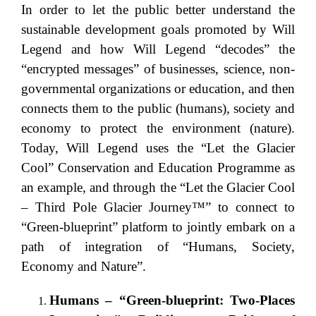
In order to let the public better understand the
sustainable development goals promoted by Will
Legend and how Will Legend “decodes” the
“encrypted messages” of businesses, science, non-
governmental organizations or education, and then
connects them to the public (humans), society and
economy to protect the environment (nature).
Today, Will Legend uses the “Let the Glacier
Cool” Conservation and Education Programme as
an example, and through the “Let the Glacier Cool
– Third Pole Glacier Journey™” to connect to
“Green-blueprint” platform to jointly embark on a
path of integration of “Humans, Society,
Economy and Nature”.
Humans – “Green-blueprint: Two-Places