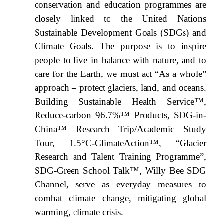
conservation and education programmes are
closely linked to the United Nations
Sustainable Development Goals (SDGs) and
Climate Goals. The purpose is to inspire
people to live in balance with nature, and to
care for the Earth, we must act “As a whole”
approach – protect glaciers, land, and oceans.
Building Sustainable Health Service™,
Reduce-carbon 96.7%™ Products, SDG-in-
China™ Research Trip/Academic Study
Tour, 1.5°C-ClimateAction™, “Glacier
Research and Talent Training Programme”,
SDG-Green School Talk™, Willy Bee SDG
Channel, serve as everyday measures to
combat climate change, mitigating global
warming, climate crisis.