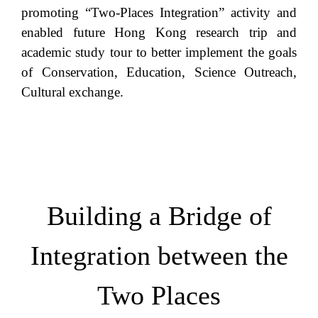
promoting “Two-Places Integration” activity and
enabled future Hong Kong research trip and
academic study tour to better implement the goals
of Conservation, Education, Science Outreach,
Cultural exchange.
Building a Bridge of
Integration between the
Two Places