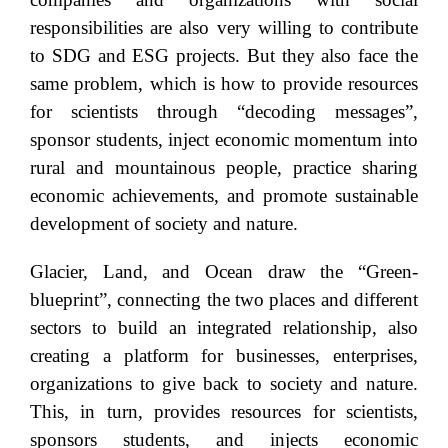
responsibilities are also very willing to contribute
to SDG and ESG projects. But they also face the
same problem, which is how to provide resources
for scientists through “decoding messages”,
sponsor students, inject economic momentum into
rural and mountainous people, practice sharing
economic achievements, and promote sustainable
development of society and nature.
Glacier, Land, and Ocean draw the “Green-
blueprint”, connecting the two places and different
sectors to build an integrated relationship, also
creating a platform for businesses, enterprises,
organizations to give back to society and nature.
This, in turn, provides resources for scientists,
sponsors students, and injects economic