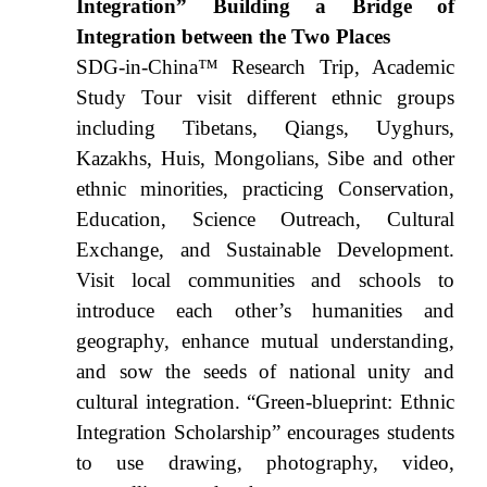
Integration” Building a Bridge of
Integration between the Two Places
SDG-in-China™ Research Trip, Academic
Study Tour visit different ethnic groups
including Tibetans, Qiangs, Uyghurs,
Kazakhs, Huis, Mongolians, Sibe and other
ethnic minorities, practicing Conservation,
Education, Science Outreach, Cultural
Exchange, and Sustainable Development.
Visit local communities and schools to
introduce each other’s humanities and
geography, enhance mutual understanding,
and sow the seeds of national unity and
cultural integration. “Green-blueprint: Ethnic
Integration Scholarship” encourages students
to use drawing, photography, video,