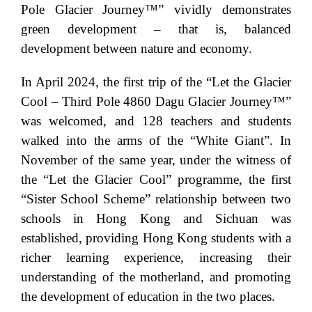
Pole Glacier Journey™” vividly demonstrates
green development – that is, balanced
development between nature and economy.
In April 2024, the first trip of the “Let the Glacier
Cool – Third Pole 4860 Dagu Glacier Journey™”
was welcomed, and 128 teachers and students
walked into the arms of the “White Giant”. In
November of the same year, under the witness of
the “Let the Glacier Cool” programme, the first
“Sister School Scheme” relationship between two
schools in Hong Kong and Sichuan was
established, providing Hong Kong students with a
richer learning experience, increasing their
understanding of the motherland, and promoting
the development of education in the two places.