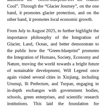
Cool”. Through the “Glacier Journey”, on the one
hand, it promotes glacier protection, and on the
other hand, it promotes local economic growth.
From July to August 2025, to further highlight the
importance philosophy of the Integration of
Glacier, Land, Ocean, and better demonstrate to
the public how the “Green-blueprint” promotes
the Integration of Humans, Society, Economy and
Nature, moving the world towards a bright future
of sustainable development, Will Legend once
again visited several cities in Xinjiang, including
Urumqi, Ili Prefecture, and Turpan, engaging in
in-depth exchanges with government bodies,
schools, green enterprises, and scientific research
institutions. This laid the foundation for