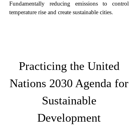
Fundamentally reducing emissions to control
temperature rise and create sustainable cities.
Practicing the United
Nations 2030 Agenda for
Sustainable
Development