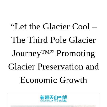
“Let the Glacier Cool –
The Third Pole Glacier
Journey™” Promoting
Glacier Preservation and
Economic Growth