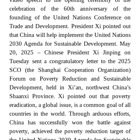
celebration of the 60th anniversary of the
founding of the United Nations Conference on
Trade and Development. President Xi pointed out
that China will help implement the United Nations
2030 Agenda for Sustainable Development. May
20, 2025 – Chinese President Xi Jinping on
Tuesday sent a congratulatory letter to the 2025
SCO (the Shanghai Cooperation Organization)
Forum on Poverty Reduction and Sustainable
Development, held in Xi’an, northwest China’s
Shaanxi Province. Xi pointed out that poverty
eradication, a global issue, is a common goal of all
countries in the world. Through arduous efforts,
China has successfully won the battle against
poverty, achieved the poverty reduction target of
the United Nations 2030 Agenda for Sustainable