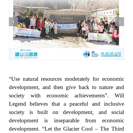
“Use natural resources moderately for economic
development, and then give back to nature and
society with economic achievements”. Will
Legend believes that a peaceful and inclusive
society is built on development, and social
development is inseparable from economic
development. “Let the Glacier Cool – The Third