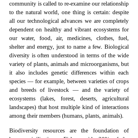
community is called to re-examine our relationship
to the natural world, one thing is certain: despite
all our technological advances we are completely
dependent on healthy and vibrant ecosystems for
our water, food, air, medicines, clothes, fuel,
shelter and energy, just to name a few. Biological
diversity is often understood in terms of the wide
variety of plants, animals and microorganisms, but
it also includes genetic differences within each
species — for example, between varieties of crops
and breeds of livestock — and the variety of
ecosystems (lakes, forest, deserts, agricultural
landscapes) that host multiple kind of interactions
among their members (humans, plants, animals).
Biodiversity resources are the foundation of