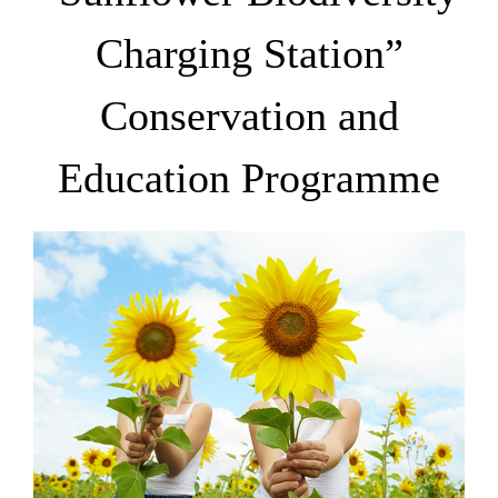
Charging Station”
Conservation and
Education Programme