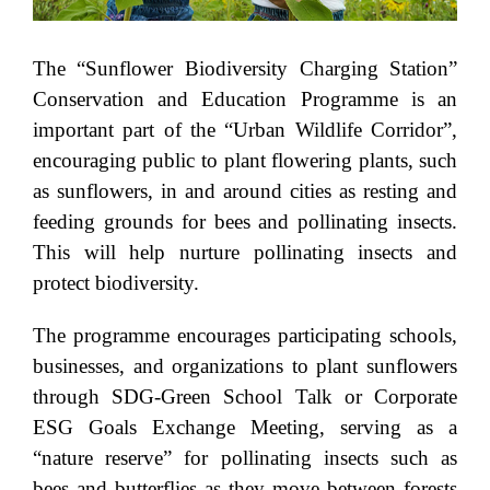
The “Sunflower Biodiversity Charging Station”
Conservation and Education Programme is an
important part of the “Urban Wildlife Corridor”,
encouraging public to plant flowering plants, such
as sunflowers, in and around cities as resting and
feeding grounds for bees and pollinating insects.
This will help nurture pollinating insects and
protect biodiversity.
The programme encourages participating schools,
businesses, and organizations to plant sunflowers
through SDG-Green School Talk or Corporate
ESG Goals Exchange Meeting, serving as a
“nature reserve” for pollinating insects such as
bees and butterflies as they move between forests