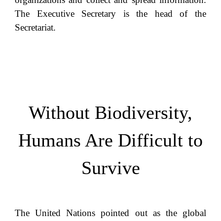
The Executive Secretary is the head of the
Secretariat.
Without Biodiversity,
Humans Are Difficult to
Survive
The United Nations pointed out as the global