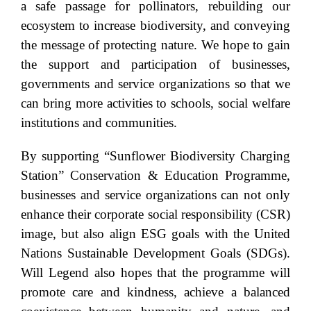
a safe passage for pollinators, rebuilding our
ecosystem to increase biodiversity, and conveying
the message of protecting nature. We hope to gain
the support and participation of businesses,
governments and service organizations so that we
can bring more activities to schools, social welfare
institutions and communities.
By supporting “Sunflower Biodiversity Charging
Station” Conservation & Education Programme,
businesses and service organizations can not only
enhance their corporate social responsibility (CSR)
image, but also align ESG goals with the United
Nations Sustainable Development Goals (SDGs).
Will Legend also hopes that the programme will
promote care and kindness, achieve a balanced