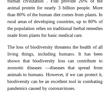
human civilization . Fish provide 20% of the
animal protein for nearly 3 billion people. More
than 80% of the human diet comes from plants. In
rural areas of developing countries, up to 80% of
the population relies on traditional herbal remedies
made from plants for basic medical care.
The loss of biodiversity threatens the health of all
living things, including humans. It has been
shown that biodiversity loss can contribute to
zoonotic diseases —diseases that spread from
animals to humans. However, if we can protect it,
biodiversity can be an excellent tool in combating
pandemics caused by coronaviruses.