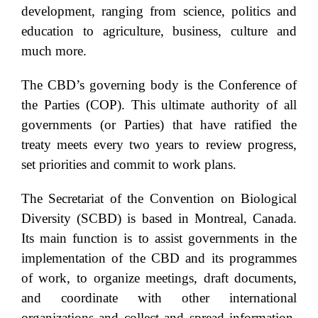
development, ranging from science, politics and
education to agriculture, business, culture and
much more.
The CBD’s governing body is the Conference of
the Parties (COP). This ultimate authority of all
governments (or Parties) that have ratified the
treaty meets every two years to review progress,
set priorities and commit to work plans.
The Secretariat of the Convention on Biological
Diversity (SCBD) is based in Montreal, Canada.
Its main function is to assist governments in the
implementation of the CBD and its programmes
of work, to organize meetings, draft documents,
and coordinate with other international
organizations and collect and spread information.