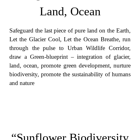
Land, Ocean
Safeguard the last piece of pure land on the Earth,
Let the Glacier Cool, Let the Ocean Breathe, run
through the pulse to Urban Wildlife Corridor,
draw a Green-blueprint – integration of glacier,
land, ocean, promote green development, nurture
biodiversity, promote the sustainability of humans
and nature
“Sunflower Biodiversity