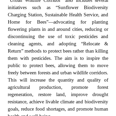
“Urban Wildlife Corridor” also includes several
initiatives such as “Sunflower Biodiversity
Charging Station, Sustainable Health Service, and
Home for Bees”—advocating for planting
flowering plants in and around cities, reducing or
discontinuing the use of toxic pesticides and
cleaning agents, and adopting “Relocate &
Return” methods to protect bees rather than killing
them with pesticides. The aim is to inspire the
public to protect bees, allowing them to move
freely between forests and urban wildlife corridors.
This will increase the quantity and quality of
agricultural production, promote forest
regeneration, restore land, improve drought
resistance, achieve livable climate and biodiversity
goals, reduce food shortages, and promote human