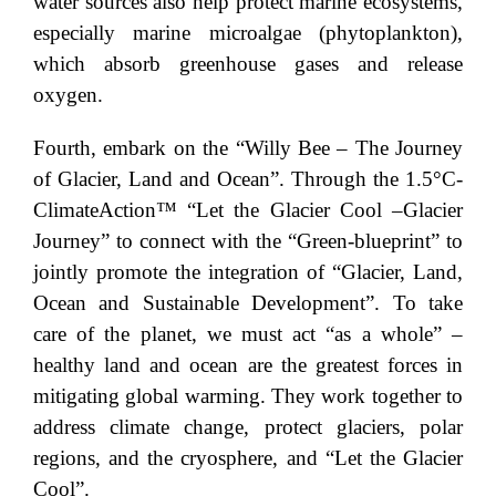
water sources also help protect marine ecosystems,
especially marine microalgae (phytoplankton),
which absorb greenhouse gases and release
oxygen.
Fourth, embark on the “Willy Bee – The Journey
of Glacier, Land and Ocean”. Through the 1.5°C-
ClimateAction™ “Let the Glacier Cool –Glacier
Journey” to connect with the “Green-blueprint” to
jointly promote the integration of “Glacier, Land,
Ocean and Sustainable Development”. To take
care of the planet, we must act “as a whole” –
healthy land and ocean are the greatest forces in
mitigating global warming. They work together to
address climate change, protect glaciers, polar
regions, and the cryosphere, and “Let the Glacier
Cool”.