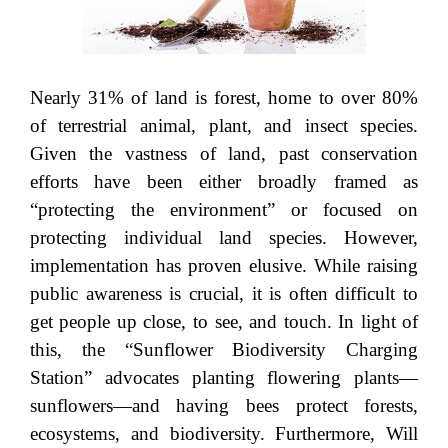
Nearly 31% of land is forest, home to over 80%
of terrestrial animal, plant, and insect species.
Given the vastness of land, past conservation
efforts have been either broadly framed as
“protecting the environment” or focused on
protecting individual land species. However,
implementation has proven elusive. While raising
public awareness is crucial, it is often difficult to
get people up close, to see, and touch. In light of
this, the “Sunflower Biodiversity Charging
Station” advocates planting flowering plants—
sunflowers—and having bees protect forests,
ecosystems, and biodiversity. Furthermore, Will