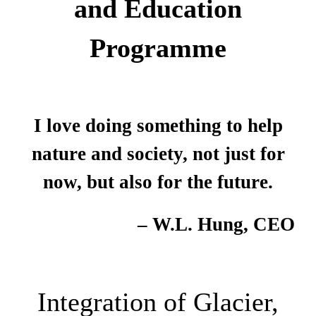
and Education
Programme
I love doing something to help
nature and society, not just for
now, but also for the future.
– W.L. Hung, CEO
Integration of Glacier,