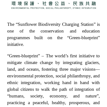
The “Sunflower Biodiversity Charging Station” is
one of the conservation and education
programmes built on the “Green-blueprint”
initiative.
“Green-blueprint” – The world’s first initiative to
mitigate climate change by integrating glaciers,
land, and oceans, fostering three major visions—
environmental protection, social philanthropy, and
ethnic integration, working hand in hand with
global citizens to walk the path of integration of
“humans, society, economy, and nature”,
practicing a peaceful, healthy, prosperous, and