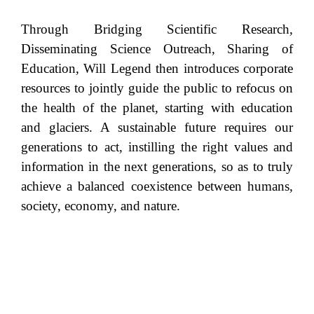
Through Bridging Scientific Research,
Disseminating Science Outreach, Sharing of
Education, Will Legend then introduces corporate
resources to jointly guide the public to refocus on
the health of the planet, starting with education
and glaciers. A sustainable future requires our
generations to act, instilling the right values and
information in the next generations, so as to truly
achieve a balanced coexistence between humans,
society, economy, and nature.