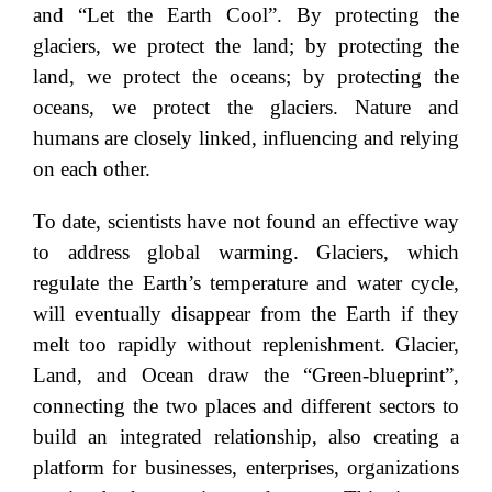
and “Let the Earth Cool”. By protecting the
glaciers, we protect the land; by protecting the
land, we protect the oceans; by protecting the
oceans, we protect the glaciers. Nature and
humans are closely linked, influencing and relying
on each other.
To date, scientists have not found an effective way
to address global warming. Glaciers, which
regulate the Earth’s temperature and water cycle,
will eventually disappear from the Earth if they
melt too rapidly without replenishment. Glacier,
Land, and Ocean draw the “Green-blueprint”,
connecting the two places and different sectors to
build an integrated relationship, also creating a
platform for businesses, enterprises, organizations