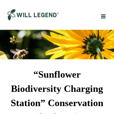
Skip
to
content
“Sunflower
Biodiversity Charging
Station” Conservation