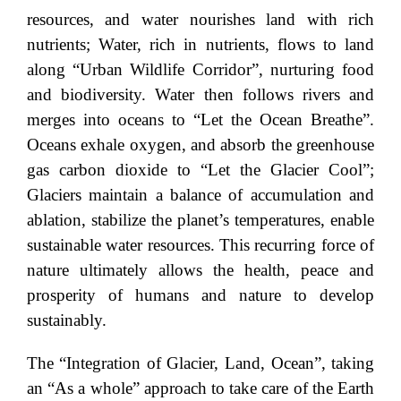
resources, and water nourishes land with rich
nutrients; Water, rich in nutrients, flows to land
along “Urban Wildlife Corridor”, nurturing food
and biodiversity. Water then follows rivers and
merges into oceans to “Let the Ocean Breathe”.
Oceans exhale oxygen, and absorb the greenhouse
gas carbon dioxide to “Let the Glacier Cool”;
Glaciers maintain a balance of accumulation and
ablation, stabilize the planet’s temperatures, enable
sustainable water resources. This recurring force of
nature ultimately allows the health, peace and
prosperity of humans and nature to develop
sustainably.
The “Integration of Glacier, Land, Ocean”, taking
an “As a whole” approach to take care of the Earth