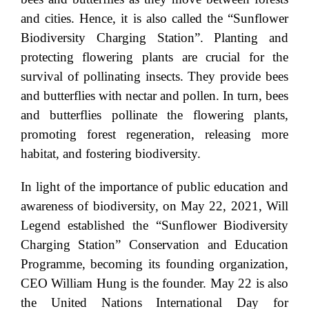
and cities. Hence, it is also called the “Sunflower
Biodiversity Charging Station”. Planting and
protecting flowering plants are crucial for the
survival of pollinating insects. They provide bees
and butterflies with nectar and pollen. In turn, bees
and butterflies pollinate the flowering plants,
promoting forest regeneration, releasing more
habitat, and fostering biodiversity.
In light of the importance of public education and
awareness of biodiversity, on May 22, 2021, Will
Legend established the “Sunflower Biodiversity
Charging Station” Conservation and Education
Programme, becoming its founding organization,
CEO William Hung is the founder. May 22 is also
the United Nations International Day for