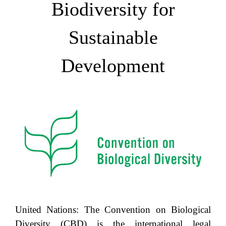
Biodiversity for
Sustainable
Development
United Nations: The Convention on Biological
Diversity (CBD) is the international legal