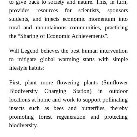
to give back to society and nature. This, in turn,
provides resources for scientists, sponsors
students, and injects economic momentum into
rural and mountainous communities, practicing
the “Sharing of Economic Achievements”.
Will Legend believes the best human intervention
to mitigate global warming starts with simple
lifestyle habits:
First, plant more flowering plants (Sunflower
Biodiversity Charging Station) in outdoor
locations at home and work to support pollinating
insects such as bees and butterflies, thereby
promoting forest regeneration and protecting
biodiversity.