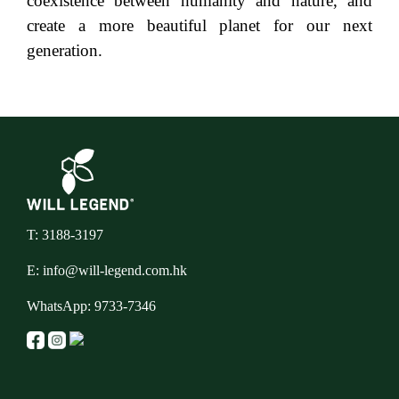
coexistence between humanity and nature, and
create a more beautiful planet for our next
generation.
T: 3188-3197
E:
info@will-legend.com.hk
WhatsApp:
9733-7346