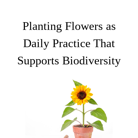
Planting Flowers as
Daily Practice That
Supports Biodiversity