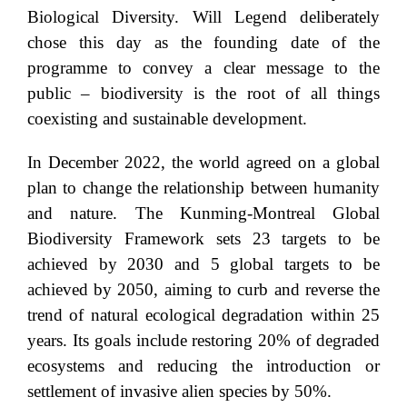
Biological Diversity. Will Legend deliberately
chose this day as the founding date of the
programme to convey a clear message to the
public – biodiversity is the root of all things
coexisting and sustainable development.
In December 2022, the world agreed on a global
plan to change the relationship between humanity
and nature. The Kunming-Montreal Global
Biodiversity Framework sets 23 targets to be
achieved by 2030 and 5 global targets to be
achieved by 2050, aiming to curb and reverse the
trend of natural ecological degradation within 25
years. Its goals include restoring 20% of degraded
ecosystems and reducing the introduction or
settlement of invasive alien species by 50%.