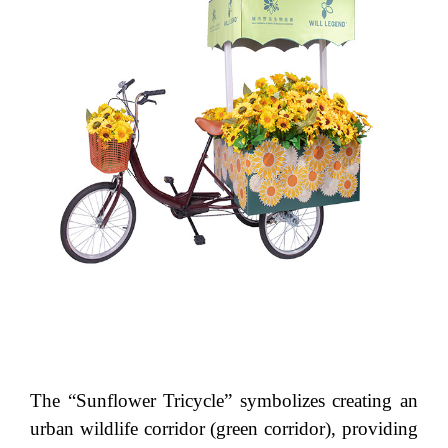
The “Sunflower Tricycle” symbolizes creating an
urban wildlife corridor (green corridor), providing