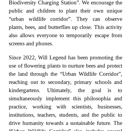
Biodiversity Charging Station”. We encourage the
public and children to plant their own unique
“urban wildlife corridor”. They can observe
plants, bees, and butterflies up close. This activity
also allows everyone to temporarily escape from
screens and phones.
Since 2022, Will Legend has been promoting the
use of flowering plants to nurture bees and protect
the land through the “Urban Wildlife Corridor”,
reaching out to secondary, primary schools and
kindergartens. Ultimately, the goal is to
simultaneously implement this philosophia and
practice, working with scientists, businesses,
institutions, teachers, students, and the public to
drive humanity towards a sustainable future. The