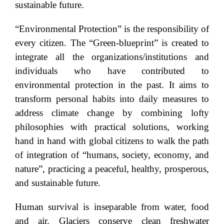
sustainable future.
“Environmental Protection” is the responsibility of
every citizen. The “Green-blueprint” is created to
integrate all the organizations/institutions and
individuals who have contributed to
environmental protection in the past. It aims to
transform personal habits into daily measures to
address climate change by combining lofty
philosophies with practical solutions, working
hand in hand with global citizens to walk the path
of integration of “humans, society, economy, and
nature”, practicing a peaceful, healthy, prosperous,
and sustainable future.
Human survival is inseparable from water, food
and air. Glaciers conserve clean freshwater