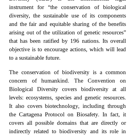
instrument for “the conservation of biological
diversity, the sustainable use of its components
and the fair and equitable sharing of the benefits
arising out of the utilization of genetic resources”
that has been ratified by 196 nations. Its overall
objective is to encourage actions, which will lead
to a sustainable future.
The conservation of biodiversity is a common
concern of humankind. The Convention on
Biological Diversity covers biodiversity at all
levels: ecosystems, species and genetic resources.
It also covers biotechnology, including through
the Cartagena Protocol on Biosafety. In fact, it
covers all possible domains that are directly or
indirectly related to biodiversity and its role in