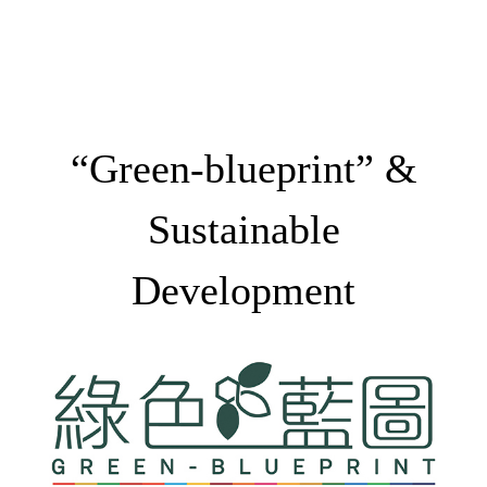
“Green-blueprint” &
Sustainable
Development