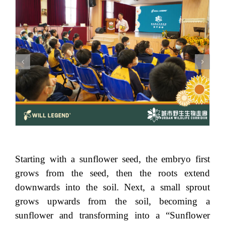
Starting with a sunflower seed, the embryo first
grows from the seed, then the roots extend
downwards into the soil. Next, a small sprout
grows upwards from the soil, becoming a
sunflower and transforming into a “Sunflower