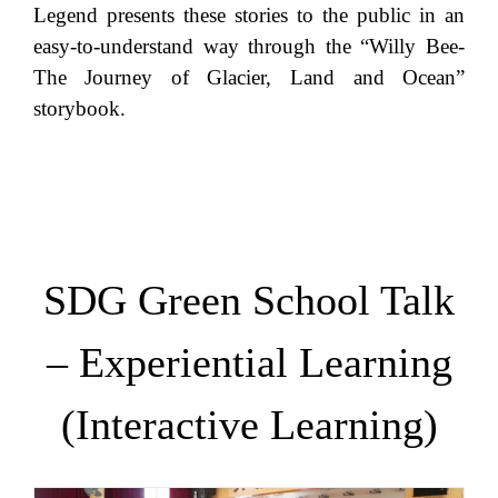
Legend presents these stories to the public in an
easy-to-understand way through the “Willy Bee-
The Journey of Glacier, Land and Ocean”
storybook.
SDG Green School Talk
– Experiential Learning
(Interactive Learning)