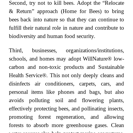
Second, try not to kill bees. Adopt the “Relocate
& Return” approach (Home for Bees) to bring
bees back into nature so that they can continue to
fulfill their natural role in nature and contribute to
biodiversity and human food security.
Third, businesses, organizations/institutions,
schools, and homes may adopt WillNature® low-
carbon and non-toxic products and Sustainable
Health Service®. This not only deeply cleans and
disinfects air conditioners, carpets, cars, and
personal items like phones and bags, but also
avoids polluting soil and flowering plants,
effectively protecting bees, and pollinating insects,
promoting forest regeneration, and allowing
forests to absorb more greenhouse gases. Clean