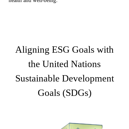
health and well-being.
Aligning ESG Goals with
the United Nations
Sustainable Development
Goals (SDGs)