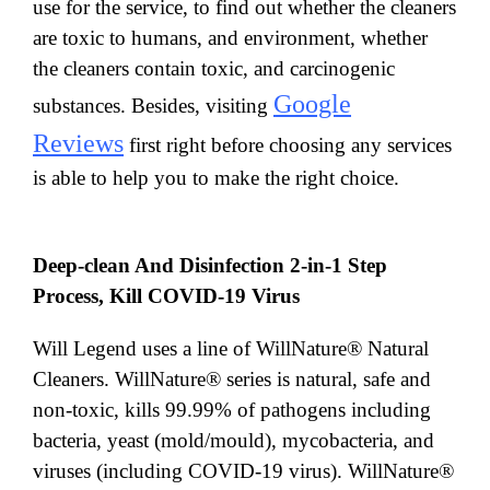
use for the service, to find out whether the cleaners
are toxic to humans, and environment, whether
the cleaners contain toxic, and carcinogenic
Google
substances. Besides, visiting
Reviews
first right before choosing any services
is able to help you to make the right choice.
Deep-clean And Disinfection 2-in-1 Step
Process, Kill COVID-19 Virus
Will Legend uses a line of WillNature® Natural
Cleaners. WillNature® series is natural, safe and
non-toxic, kills 99.99% of pathogens including
bacteria, yeast (mold/mould), mycobacteria, and
viruses (including COVID-19 virus). WillNature®