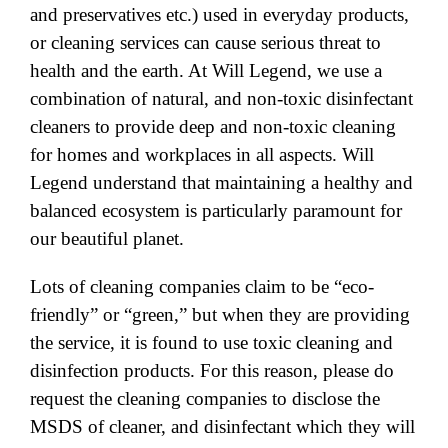
and preservatives etc.) used in everyday products,
or cleaning services can cause serious threat to
health and the earth. At Will Legend, we use a
combination of natural, and non-toxic disinfectant
cleaners to provide deep and non-toxic cleaning
for homes and workplaces in all aspects. Will
Legend understand that maintaining a healthy and
balanced ecosystem is particularly paramount for
our beautiful planet.
Lots of cleaning companies claim to be “eco-
friendly” or “green,” but when they are providing
the service, it is found to use toxic cleaning and
disinfection products. For this reason, please do
request the cleaning companies to disclose the
MSDS of cleaner, and disinfectant which they will