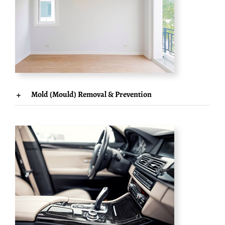
Mold (Mould) Removal & Prevention