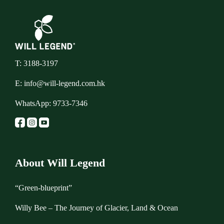
T: 3188-3197
E:
info@will-legend.com.hk
WhatsApp:
9733-7346
About Will Legend
“Green-blueprint”
Willy Bee – The Journey of Glacier, Land & Ocean