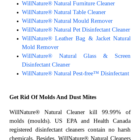
WillNature® Natural Furniture Cleaner
WillNature® Natural Table Cleaner
WillNature® Natural Mould Remover
WillNature® Natural Pet Disinfectant Cleaner
WillNature® Leather Bag & Jacket Natural
Mold Remover
WillNature® Natural Glass & Screen
Disinfectant Cleaner
WillNature® Natural Pest-free™ Disinfectant
Get Rid Of Molds And Dust Mites
WillNature® Natural Cleaner kill 99.99% of
molds (moulds). US EPA and Health Canada
registered disinfectant cleaners contain no harsh
chemicals. Besides, WillNature® Natural Cleaners