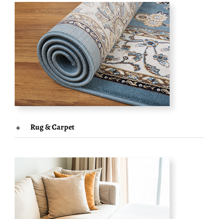
Rug & Carpet