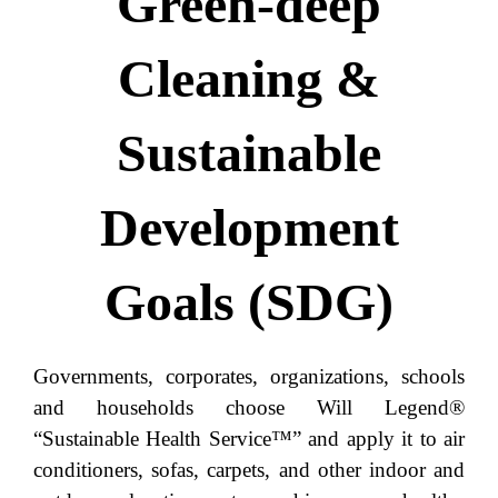
Green-deep
Cleaning &
Sustainable
Development
Goals (SDG)
Governments, corporates, organizations, schools
and households choose Will Legend®
“Sustainable Health Service™” and apply it to air
conditioners, sofas, carpets, and other indoor and