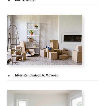
Entire Home
After Renovation & Move-in