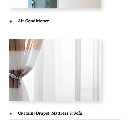
Air Conditioner
Curtain (Drape), Mattress & Sofa