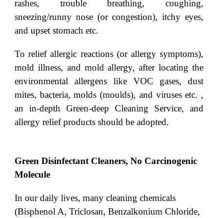
rashes, trouble breathing, coughing,
sneezing/runny nose (or congestion), itchy eyes,
and upset stomach etc.
To relief allergic reactions (or allergy symptoms),
mold illness, and mold allergy, after locating the
environmental allergens like VOC gases, dust
mites, bacteria, molds (moulds), and viruses etc. ,
an in-depth Green-deep Cleaning Service, and
allergy relief products should be adopted.
Green Disinfectant Cleaners, No Carcinogenic
Molecule
In our daily lives, many cleaning chemicals
(Bisphenol A, Triclosan, Benzalkonium Chloride,