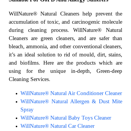
WillNature® Natural Cleaners help prevent the
accumulation of toxic, and carcinogenic molecule
during cleaning process. WillNature® Natural
Cleaners are green cleaners, and are safer than
bleach, ammonia, and other conventional cleaners,
it’s an ideal solution to rid of mould, dirt, stains,
and biofilms. Here are the products which are
using for the unique in-depth, Green-deep
Cleaning Services.
WillNature® Natural Air Conditioner Cleaner
WillNature® Natural Allergen & Dust Mite
Spray
WillNature® Natural Baby Toys Cleaner
WillNature® Natural Car Cleaner