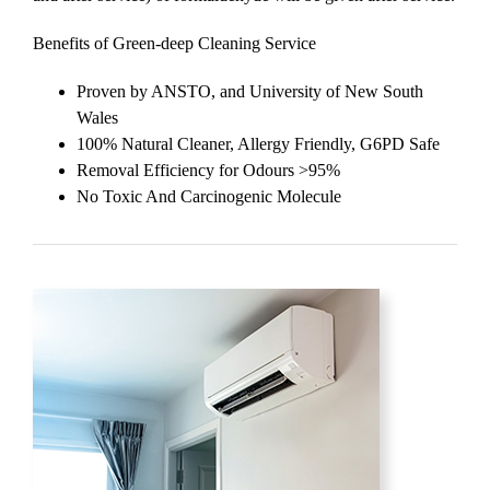
Benefits of Green-deep Cleaning Service
Proven by ANSTO, and University of New South
Wales
100% Natural Cleaner, Allergy Friendly, G6PD Safe
Removal Efficiency for Odours >95%
No Toxic And Carcinogenic Molecule