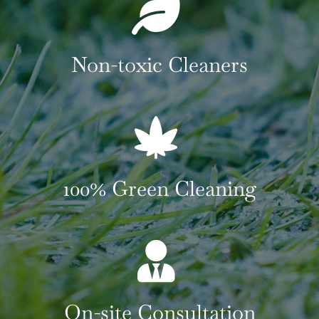
Non-toxic Cleaners
100% Green Cleaning
On-site Consultation