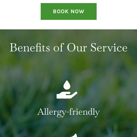
BOOK NOW
Benefits of Our Service
Allergy-friendly