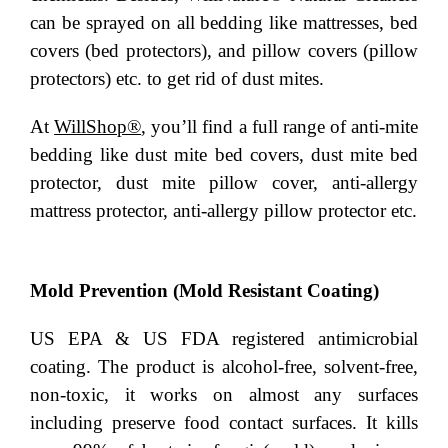
can be sprayed on all bedding like mattresses, bed
covers (bed protectors), and pillow covers (pillow
protectors) etc. to get rid of dust mites.
At
WillShop®
, you’ll find a full range of anti-mite
bedding like dust mite bed covers, dust mite bed
protector, dust mite pillow cover, anti-allergy
mattress protector, anti-allergy pillow protector etc.
Mold Prevention (Mold Resistant Coating)
US EPA & US FDA registered antimicrobial
coating. The product is alcohol-free, solvent-free,
non-toxic, it works on almost any surfaces
including preserve food contact surfaces. It kills