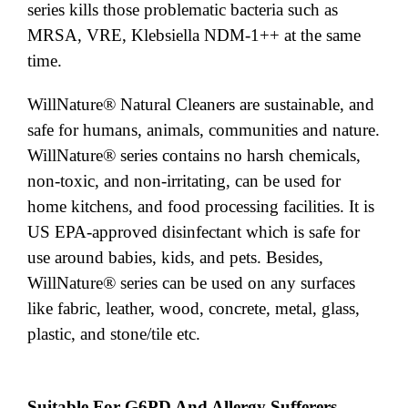
series kills those problematic bacteria such as
MRSA, VRE, Klebsiella NDM-1++ at the same
time.
WillNature® Natural Cleaners are sustainable, and
safe for humans, animals, communities and nature.
WillNature® series contains no harsh chemicals,
non-toxic, and non-irritating, can be used for
home kitchens, and food processing facilities. It is
US EPA-approved disinfectant which is safe for
use around babies, kids, and pets. Besides,
WillNature® series can be used on any surfaces
like fabric, leather, wood, concrete, metal, glass,
plastic, and stone/tile etc.
Suitable For G6PD And Allergy Sufferers