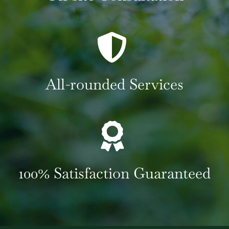
All-rounded Services
100% Satisfaction Guaranteed