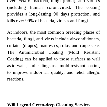
over 99% of bacteria, fungi (mold), and viruses
(including human coronavirus). The coating
provides a long-lasting 90 days protection, and
kills over 99% of bacteria, viruses and fungi.
At indoors, the most common breeding places of
bacteria, fungi, and virus include air-conditioners,
curtains (drapes), mattresses, sofas, and carpets etc.
The Antimicrobial Coating (Mold Resistant
Coating) can be applied to those surfaces as well
as to walls, and ceilings as a mold resistant coating
to improve indoor air quality, and relief allergic
reactions.
Will Legend Green-deep Cleaning Services