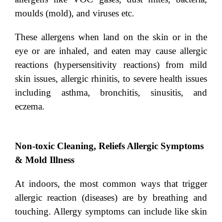
moulds (mold), and viruses etc.
These allergens when land on the skin or in the
eye or are inhaled, and eaten may cause allergic
reactions (hypersensitivity reactions) from mild
skin issues, allergic rhinitis, to severe health issues
including asthma, bronchitis, sinusitis, and
eczema.
Non-toxic Cleaning, Reliefs Allergic Symptoms
& Mold Illness
At indoors, the most common ways that trigger
allergic reaction (diseases) are by breathing and
touching. Allergy symptoms can include like skin