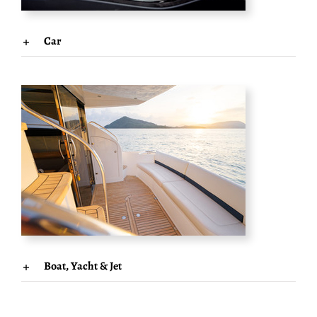
Car
Boat, Yacht & Jet