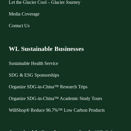
Let the Glacier Cool – Glacier Journey
Media Coverage
Contact Us
WL Sustainable Businesses
Sustainable Health Service
SDG & ESG Sponsorships
Organize SDG-in-China™ Research Trips
Organize SDG-in-China™ Academic Study Tours
WillShop® Reduce 96.7%™ Low Carbon Products