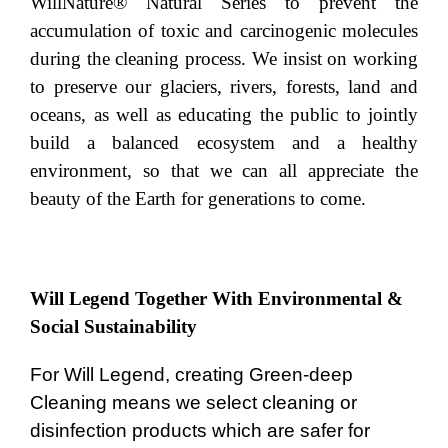
WillNature® Natural Series to prevent the
accumulation of toxic and carcinogenic molecules
during the cleaning process. We insist on working
to preserve our glaciers, rivers, forests, land and
oceans, as well as educating the public to jointly
build a balanced ecosystem and a healthy
environment, so that we can all appreciate the
beauty of the Earth for generations to come.
Will Legend Together With Environmental &
Social Sustainability
For Will Legend, creating Green-deep
Cleaning means we select cleaning or
disinfection products which are safer for