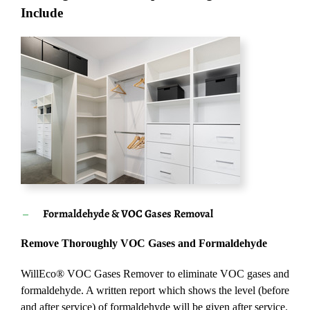
Include
Formaldehyde & VOC Gases Removal
Remove Thoroughly VOC Gases and Formaldehyde
WillEco® VOC Gases Remover to eliminate VOC gases and
formaldehyde. A written report which shows the level (before
and after service) of formaldehyde will be given after service.