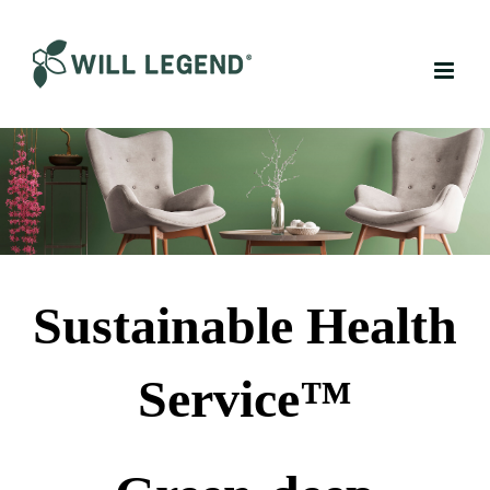
Skip
to
content
Sustainable Health
Service™