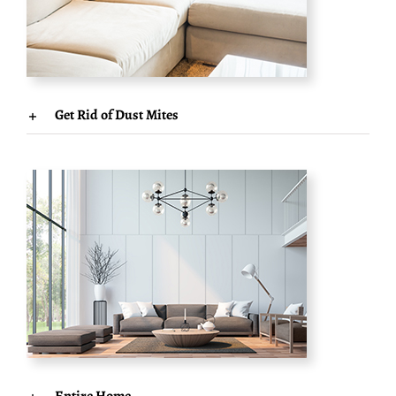
Get Rid of Dust Mites