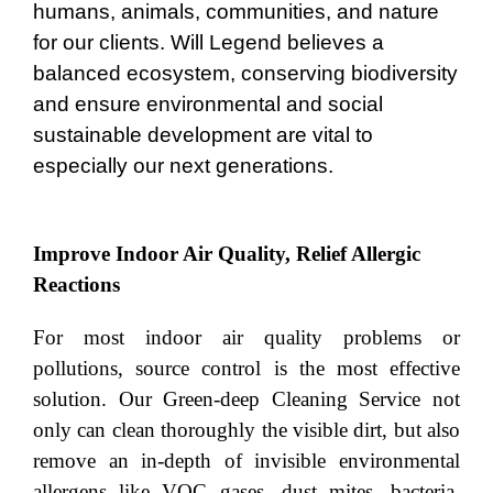
humans, animals, communities, and nature
for our clients. Will Legend believes a
balanced ecosystem, conserving biodiversity
and ensure environmental and social
sustainable development are vital to
especially our next generations.
Improve Indoor Air Quality, Relief Allergic
Reactions
For most indoor air quality problems or
pollutions, source control is the most effective
solution. Our Green-deep Cleaning Service not
only can clean thoroughly the visible dirt, but also
remove an in-depth of invisible environmental
allergens like VOC gases, dust mites, bacteria,