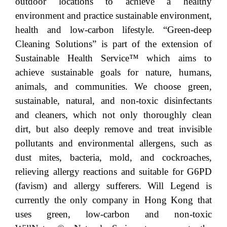
outdoor locations to achieve a healthy
environment and practice sustainable environment,
health and low-carbon lifestyle. “Green-deep
Cleaning Solutions” is part of the extension of
Sustainable Health Service™ which aims to
achieve sustainable goals for nature, humans,
animals, and communities. We choose green,
sustainable, natural, and non-toxic disinfectants
and cleaners, which not only thoroughly clean
dirt, but also deeply remove and treat invisible
pollutants and environmental allergens, such as
dust mites, bacteria, mold, and cockroaches,
relieving allergy reactions and suitable for G6PD
(favism) and allergy sufferers. Will Legend is
currently the only company in Hong Kong that
uses green, low-carbon and non-toxic