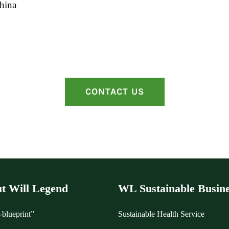
hina
CONTACT US
t Will Legend
WL Sustainable Busine
blueprint”
Sustainable Health Service