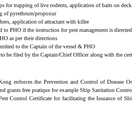
ps for trapping of live rodents, application of baits on deck
ing of pyrethrum/propoxur
chers, application of attractant with killer
ed to PHO if the instruction for pest management is direct
HO as per their directions
bmitted to the Captain of the vessel & PHO
o be filed by the Captain/Chief Officer along with the certi
ong enforces the Prevention and Control of Disease Or
and grants free pratique for example Ship Sanitation Contro
Pest Control Certificate for facilitating the Issuance of Sh