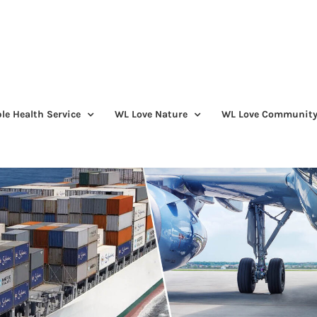
le Health Service
WL Love Nature
WL Love Communit