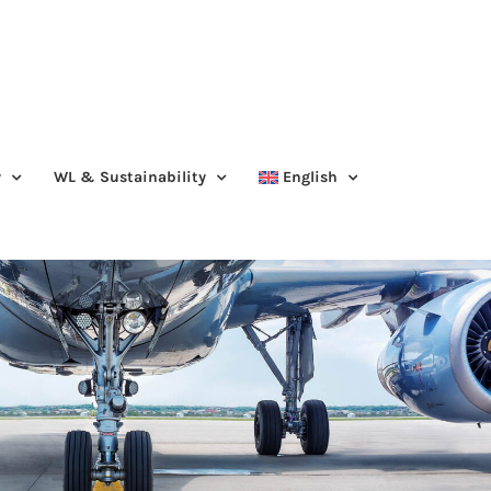
y
WL & Sustainability
English