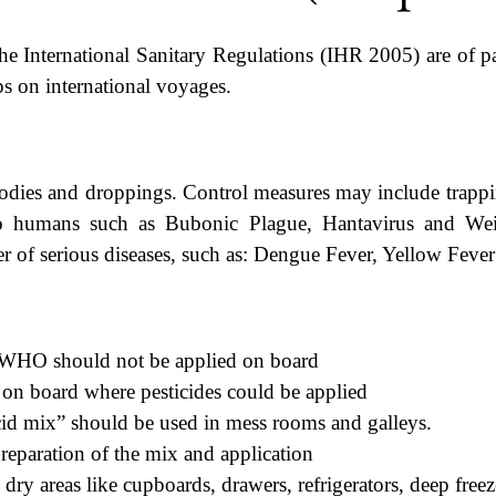
he International Sanitary Regulations (IHR 2005) are of pa
ps on international voyages.
odies and droppings. Control measures may include trappin
o humans such as Bubonic Plague, Hantavirus and Weil’
r of serious diseases, such as: Dengue Fever, Yellow Fever
y WHO should not be applied on board
s on board where pesticides could be applied
cid mix” should be used in mess rooms and galleys.
eparation of the mix and application
ry areas like cupboards, drawers, refrigerators, deep freeze