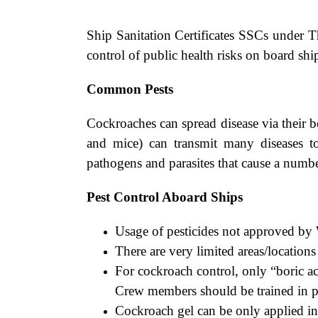
Ship Sanitation Certificates SSCs under T
control of public health risks on board shi
Common Pests
Cockroaches can spread disease via their b
and mice) can transmit many diseases t
pathogens and parasites that cause a numbe
Pest Control Aboard Ships
Usage of pesticides not approved b
There are very limited areas/location
For cockroach control, only “boric a
Crew members should be trained in pr
Cockroach gel can be only applied in d