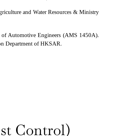
Agriculture and Water Resources & Ministry
ety of Automotive Engineers (AMS 1450A).
vation Department of HKSAR.
st Control)