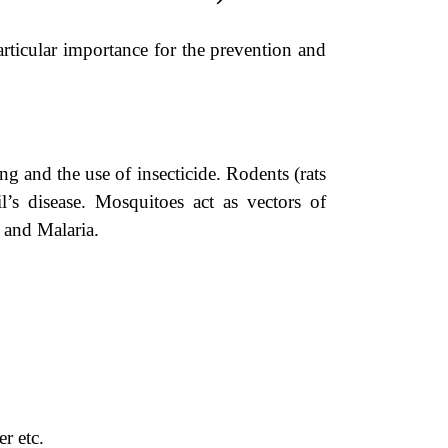
rticular importance for the prevention and
g and the use of insecticide. Rodents (rats
s disease. Mosquitoes act as vectors of
 and Malaria.
r etc.