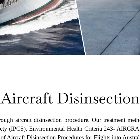
Aircraft Disinsection
rough aircraft disinsection procedure. Our treatment met
Safety (IPCS), Environmental Health Criteria 243- A
f Aircraft Disinsection Procedures for Flights into Austra