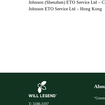
Johnson (Shenzhen) ETO Service Ltd – C
Johnson ETO Service Ltd – Hong Kong
Abou
“Green-
T: 3188-3197