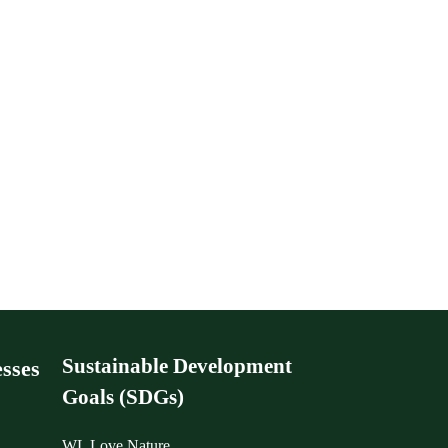
Sustainable Development
sses
Goals (SDGs)
WL Love Nature