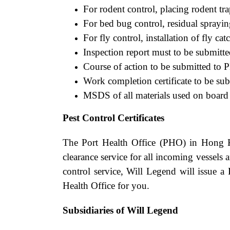
For rodent control, placing rodent tra
For bed bug control, residual spray
For fly control, installation of fly cat
Inspection report must to be submitt
Course of action to be submitted to P
Work completion certificate to be su
MSDS of all materials used on board t
Pest Control Certificates
The Port Health Office (PHO) in Hong K
clearance service for all incoming vessels 
control service, Will Legend will issue a 
Health Office for you.
Subsidiaries of Will Legend