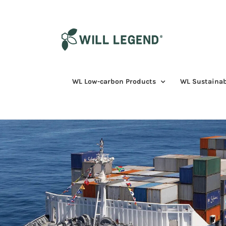
Skip
to
content
WL Low-carbon Products
WL Sustainab