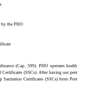
s
ed by the PHO
ficate
dinance (Cap. 599). PHO operates health
l Certificates (SSCs). After having our pest
ip Sanitation Certificates (SSCs) from Port