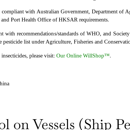
e is compliant with Australian Government, Department of 
) and Port Health Office of HKSAR requirements.
pliant with recommendations/standards of WHO, and Soci
the pesticide list under Agriculture, Fisheries and Conser
insecticides, please visit:
Our Online WillShop™
.
hina
ol on Vessels (Ship Pe