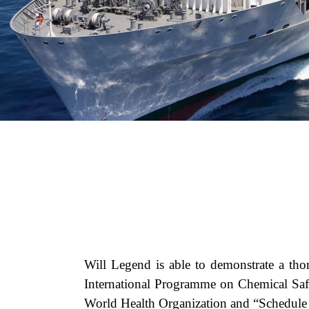
Will Legend is able to demonstrate a tho
International Programme on Chemical 
World Health Organization and “Schedule o