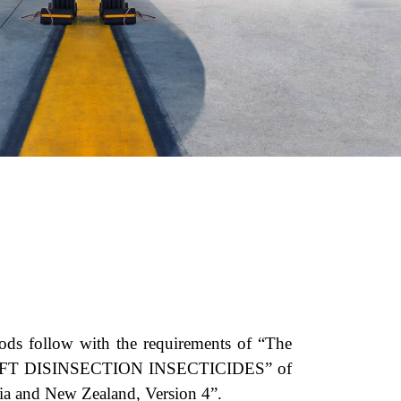
hods follow with the requirements of “The
IRCRAFT DISINSECTION INSECTICIDES” of
lia and New Zealand, Version 4”.