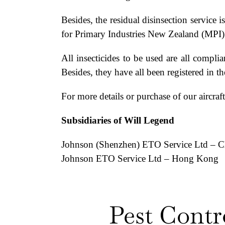
Besides, the residual disinsection servic
for Primary Industries New Zealand (MPI
All insecticides to be used are all com
Besides, they have all been registered in 
For more details or purchase of our aircraft 
Subsidiaries of Will Legend
Johnson (Shenzhen) ETO Service Ltd – C
Johnson ETO Service Ltd – Hong Kong
Pest Contr